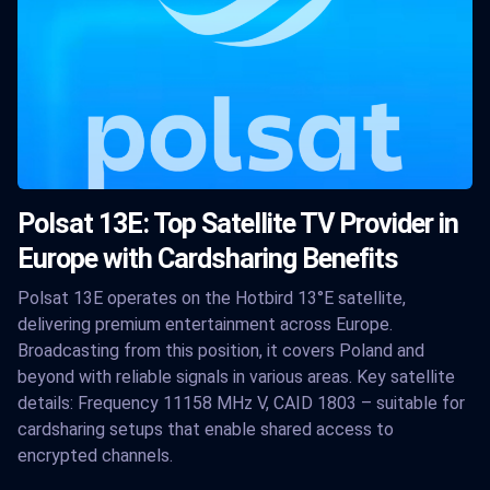
Polsat 13E: Top Satellite TV Provider in
Europe with Cardsharing Benefits
Polsat 13E operates on the Hotbird 13°E satellite,
delivering premium entertainment across Europe.
Broadcasting from this position, it covers Poland and
beyond with reliable signals in various areas. Key satellite
details: Frequency 11158 MHz V, CAID 1803 – suitable for
cardsharing setups that enable shared access to
encrypted channels.