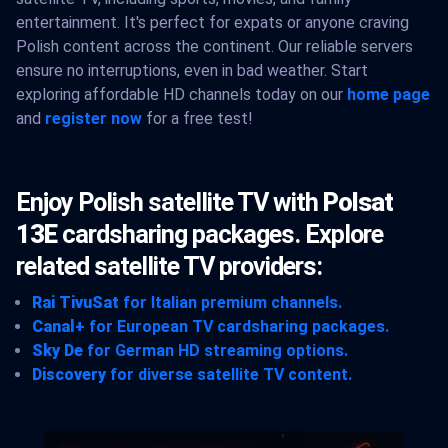
entertainment. It's perfect for expats or anyone craving
Polish content across the continent. Our reliable servers
ensure no interruptions, even in bad weather. Start
exploring affordable HD channels today on our
home page
and
register now
for a free test!
Enjoy Polish satellite TV with
Polsat
13E
cardsharing packages. Explore
related satellite TV providers:
Rai TivuSat
for Italian premium channels.
Canal+
for European TV cardsharing packages.
Sky De
for German HD streaming options.
Discovery
for diverse satellite TV content.