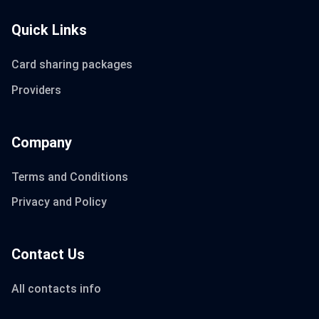
Quick Links
Card sharing packages
Providers
Company
Terms and Conditions
Privacy and Policy
Contact Us
All contacts info