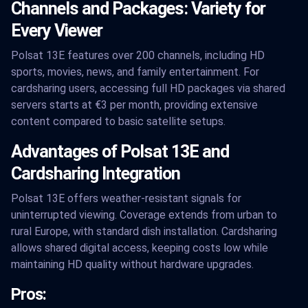
Channels and Packages: Variety for
Every Viewer
Polsat 13E features over 200 channels, including HD
sports, movies, news, and family entertainment. For
cardsharing users, accessing full HD packages via shared
servers starts at €3 per month, providing extensive
content compared to basic satellite setups.
Advantages of Polsat 13E and
Cardsharing Integration
Polsat 13E offers weather-resistant signals for
uninterrupted viewing. Coverage extends from urban to
rural Europe, with standard dish installation. Cardsharing
allows shared digital access, keeping costs low while
maintaining HD quality without hardware upgrades.
Pros: