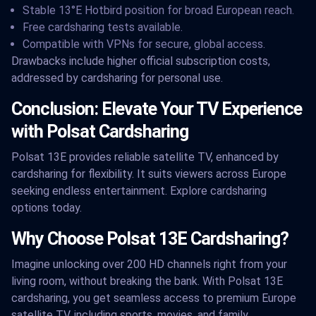
Stable 13°E Hotbird position for broad European reach.
Free cardsharing tests available.
Compatible with VPNs for secure, global access.
Drawbacks include higher official subscription costs,
addressed by cardsharing for personal use.
Conclusion: Elevate Your TV Experience
with Polsat Cardsharing
Polsat 13E provides reliable satellite TV, enhanced by
cardsharing for flexibility. It suits viewers across Europe
seeking endless entertainment. Explore cardsharing
options today.
Why Choose Polsat 13E Cardsharing?
Imagine unlocking over 200 HD channels right from your
living room, without breaking the bank. With Polsat 13E
cardsharing, you get seamless access to premium Europe
satellite TV, including sports, movies, and family