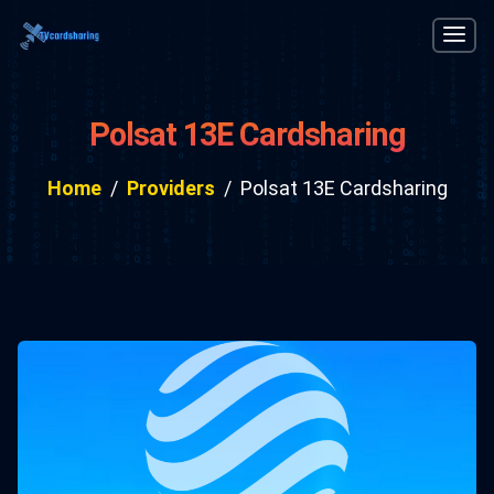
Polsat 13E Cardsharing
Home
Providers
Polsat 13E Cardsharing