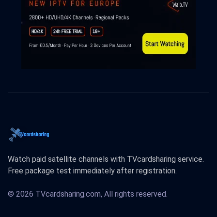
Watch paid satellite channels with TVcardsharing service.
Free package test immediately after registration.
© 2026 TVcardsharing.com, All rights reserved.