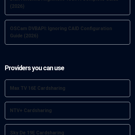
(2026)
OSCam DVBAPI: Ignoring CAID Configuration
Guide (2026)
Providers you can use
Max TV 16E Cardsharing
NTV+ Cardsharing
Sky De 19E Cardsharing