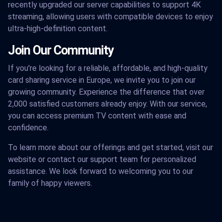
recently upgraded our server capabilities to support 4K
streaming, allowing users with compatible devices to enjoy
ultra-high-definition content.
Join Our Community
If you're looking for a reliable, affordable, and high-quality
card sharing service in Europe, we invite you to join our
growing community. Experience the difference that over
2,000 satisfied customers already enjoy. With our service,
you can access premium TV content with ease and
confidence.
To learn more about our offerings and get started, visit our
website or contact our support team for personalized
assistance. We look forward to welcoming you to our
family of happy viewers.