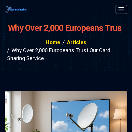
Why Over 2,000 Europeans Trust
Our Card Sharing Service
Home
Articles
Why Over 2,000 Europeans Trust Our Card
Sharing Service