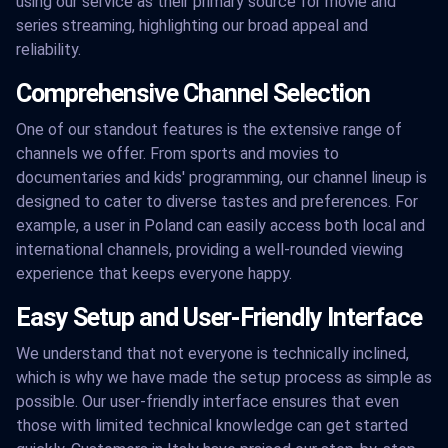
using our service as their primary source for movie and
series streaming, highlighting our broad appeal and
reliability.
Comprehensive Channel Selection
One of our standout features is the extensive range of
channels we offer. From sports and movies to
documentaries and kids' programming, our channel lineup is
designed to cater to diverse tastes and preferences. For
example, a user in Poland can easily access both local and
international channels, providing a well-rounded viewing
experience that keeps everyone happy.
Easy Setup and User-Friendly Interface
We understand that not everyone is technically inclined,
which is why we have made the setup process as simple as
possible. Our user-friendly interface ensures that even
those with limited technical knowledge can get started