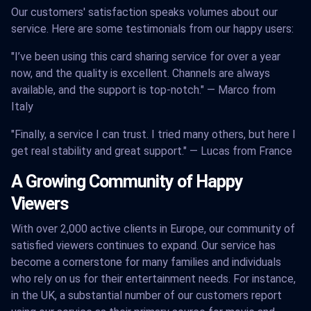
Our customers' satisfaction speaks volumes about our
service. Here are some testimonials from our happy users:
"I’ve been using this card sharing service for over a year
now, and the quality is excellent. Channels are always
available, and the support is top-notch." — Marco from
Italy
"Finally, a service I can trust. I tried many others, but here I
get real stability and great support." — Lucas from France
A Growing Community of Happy
Viewers
With over 2,000 active clients in Europe, our community of
satisfied viewers continues to expand. Our service has
become a cornerstone for many families and individuals
who rely on us for their entertainment needs. For instance,
in the UK, a substantial number of our customers report