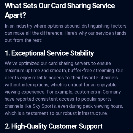
What Sets Our Card Sharing Service
Apart?
In an industry where options abound, distinguishing factors
can make all the difference. Here's why our service stands
out from the rest:
1. Exceptional Service Stability
We've optimized our card sharing servers to ensure
maximum uptime and smooth, buffer-free streaming. Our
clients enjoy reliable access to their favorite channels
without interruptions, which is critical for an enjoyable
viewing experience. For example, customers in Germany
have reported consistent access to popular sports
channels like Sky Sports, even during peak viewing hours,
which is a testament to our robust infrastructure.
2. High-Quality Customer Support