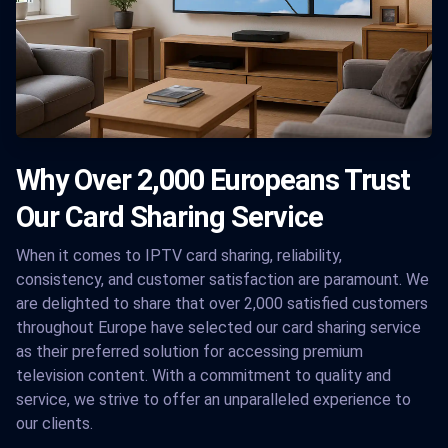
Why Over 2,000 Europeans Trust
Our Card Sharing Service
When it comes to IPTV card sharing, reliability,
consistency, and customer satisfaction are paramount. We
are delighted to share that over 2,000 satisfied customers
throughout Europe have selected our card sharing service
as their preferred solution for accessing premium
television content. With a commitment to quality and
service, we strive to offer an unparalleled experience to
our clients.