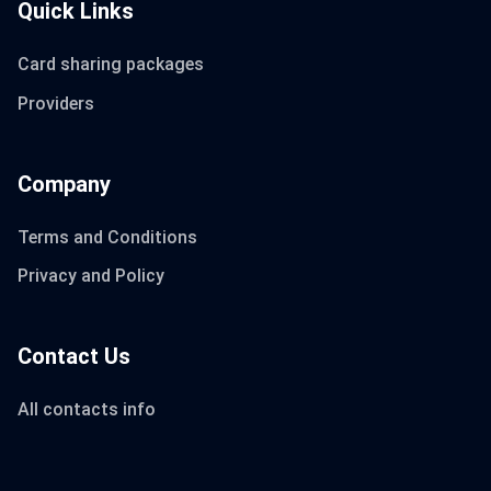
Quick Links
Card sharing packages
Providers
Company
Terms and Conditions
Privacy and Policy
Contact Us
All contacts info