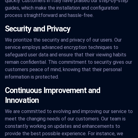
quickly. Customers in Italy have praised our step-by-step
guides, which make the installation and configuration
process straightforward and hassle-free.
Security and Privacy
We prioritize the security and privacy of our users. Our
service employs advanced encryption techniques to
safeguard user data and ensure that their viewing habits
remain confidential. This commitment to security gives our
customers peace of mind, knowing that their personal
information is protected.
Continuous Improvement and
Innovation
We are committed to evolving and improving our service to
meet the changing needs of our customers. Our team is
constantly working on updates and enhancements to
provide the best possible experience. For instance, we