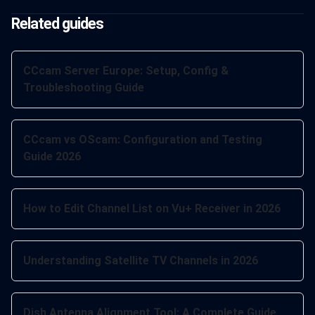
Related guides
CCcam Server Europe: Setup, Config &
Troubleshooting Guide
CCcam vs OScam: Configuration and Testing
Guide 2026
How to Edit Channel List on Vu+ Receiver in 2026
Understanding Satellite TV Channels in 2026
Dish Antenna Alignment Tool: A Complete Guide