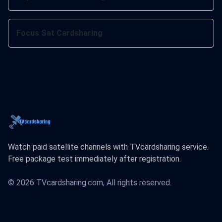
Focus Sat Cardsharing
Watch paid satellite channels with TVcardsharing service.
Free package test immediately after registration.
© 2026 TVcardsharing.com, All rights reserved.