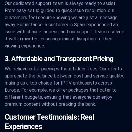
Our dedicated support team is always ready to assist.
From easy setup guides to quick issue resolution, our
customers feel secure knowing we are just a message
away. For instance, a customer in Spain experienced an
issue with channel access, and our support team resolved
it within minutes, ensuring minimal disruption to their
viewing experience.
3. Affordable and Transparent Pricing
We believe in fair pricing without hidden fees. Our clients
appreciate the balance between cost and service quality,
making us a top choice for IPTV enthusiasts across
Europe. For example, we offer packages that cater to
different budgets, ensuring that everyone can enjoy
premium content without breaking the bank.
Customer Testimonials: Real
Experiences