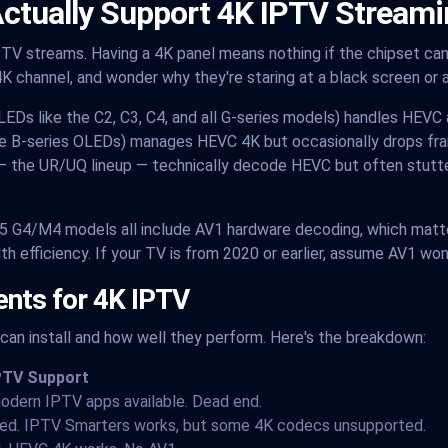
ctually Support 4K IPTV Streami
TV streams. Having a 4K panel means nothing if the chipset can'
K channel, and wonder why they're staring at a black screen or 
LEDs like the C2, C3, C4, and all G-series models) handles HEVC
e B-series OLEDs) manages HEVC 4K but occasionally drops fra
— the UR/UQ lineup — technically decode HEVC but often stutte
5 G4/M4 models all include AV1 hardware decoding, which matte
efficiency. If your TV is from 2020 or earlier, assume AV1 won
nts for 4K IPTV
an install and how well they perform. Here's the breakdown:
PTV Support
odern IPTV apps available. Dead end.
ted. IPTV Smarters works, but some 4K codecs unsupported.