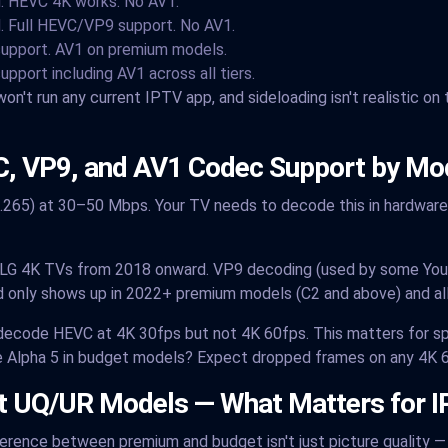
. HEVC 4K works. No AV1.
. Full HEVC/VP9 support. No AV1.
 support. AV1 on premium models.
support including AV1 across all tiers.
on't run any current IPTV app, and sideloading isn't realistic on
, VP9, and AV1 Codec Support by Mo
265) at 30–50 Mbps. Your TV needs to decode this in hardware
l LG 4K TVs from 2018 onward. VP9 decoding (used by some You
 only shows up in 2022+ premium models (C2 and above) and all
t decode HEVC at 4K 30fps but not 4K 60fps. This matters for s
e Alpha 5 in budget models? Expect dropped frames on any 4K 
et UQ/UR Models — What Matters for 
ifference between premium and budget isn't just picture quality