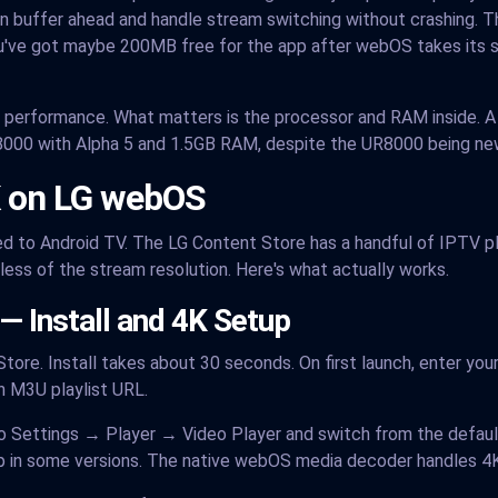
buffer ahead and handle stream switching without crashing. T
've got maybe 200MB free for the app after webOS takes its sh
V performance. What matters is the processor and RAM inside.
8000 with Alpha 5 and 1.5GB RAM, despite the UR8000 being ne
K on LG webOS
 to Android TV. The LG Content Store has a handful of IPTV pla
ess of the stream resolution. Here's what actually works.
— Install and 4K Setup
tore. Install takes about 30 seconds. On first launch, enter you
n M3U playlist URL.
o Settings → Player → Video Player and switch from the default 
 in some versions. The native webOS media decoder handles 4K