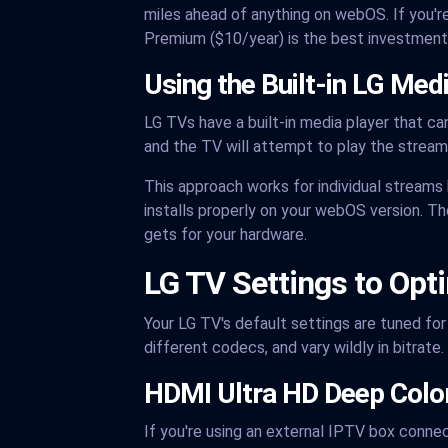
miles ahead of anything on webOS. If you're
Premium ($10/year) is the best investment 
Using the Built-in LG Med
LG TVs have a built-in media player that can
and the TV will attempt to play the streams
This approach works for individual streams bu
installs properly on your webOS version. Th
gets for your hardware.
LG TV Settings to Opt
Your LG TV's default settings are tuned fo
different codecs, and vary wildly in bitrat
HDMI Ultra HD Deep Colo
If you're using an external IPTV box conn