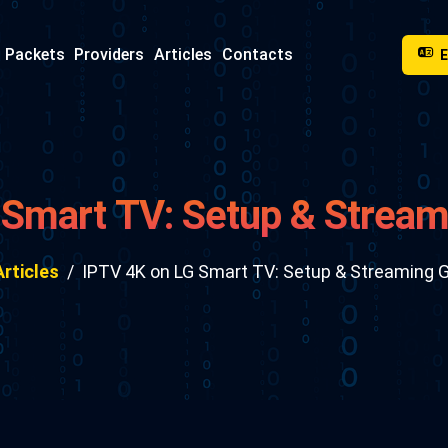
Packets
Providers
Articles
Contacts
 Smart TV: Setup & Stream
Articles
IPTV 4K on LG Smart TV: Setup & Streaming 