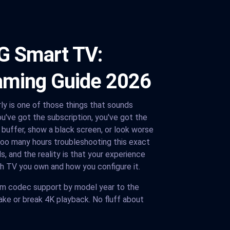
G Smart TV:
aming Guide 2026
rly is one of those things that sounds
You've got the subscription, you've got the
r buffer, show a black screen, or look worse
too many hours troubleshooting this exact
, and the reality is that your experience
h TV you own and how you configure it.
om codec support by model year to the
ke or break 4K playback. No fluff about