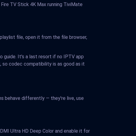
0 Fire TV Stick 4K Max running TiviMate
aylist file, open it from the file browser,
o guide. It's a last resort if no IPTV app
 so codec compatibility is as good as it
 behave differently — they're live, use
DMI Ultra HD Deep Color and enable it for