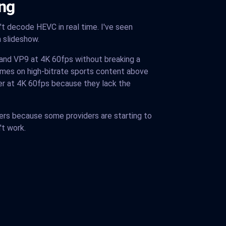
ng
t decode HEVC in real time. I've seen
a slideshow.
 and VP9 at 4K 60fps without breaking a
mes on high-bitrate sports content above
r at 4K 60fps because they lack the
rs because some providers are starting to
't work.