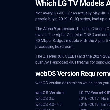
Which LG TV Models A
Not every LG 4K TV can actually play 4K IP
people buy a 2019 LG UQ series, load up a 4
The Alpha 9 processor (found in C-series O
sweat. The Alpha 7 (used in QNED and som
40 Mbps. Budget models with the Alpha 5 
processing headroom.
The Z series (8K OLEDs) and the 2024-202
push AV1-encoded 4K streams for bandwidth 
webOS Version Requireme
webOS version determines which apps you c
webOS Version
LG TV Years
4K I
webOS 3.x
2016–2017
No m
webOS 4.0–4.5
2018–2019
Limi