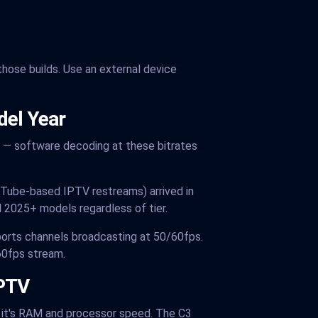
 those builds. Use an external device
del Year
 — software decoding at these bitrates
Tube-based IPTV restreams) arrived in
 2025+ models regardless of tier.
ports channels broadcasting at 50/60fps.
60fps stream.
IPTV
 — it's RAM and processor speed. The C3