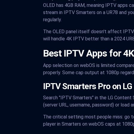
OLED has 4GB RAM, meaning IPTV apps can 
stream in IPTV Smarters on a UR78 and you
regularly.
The OLED panel itself doesn't affect IPT
will handle 4K IPTV better than a 2024 UR
Best IPTV Apps for 4
App selection on webOS is limited compared
properly. Some cap output at 1080p regardl
IPTV Smarters Pro on LG 
Search "IPTV Smarters" in the LG Content S
(server URL, username, password) or load a
The critical setting most people miss: go t
player in Smarters on webOS caps at 1080p