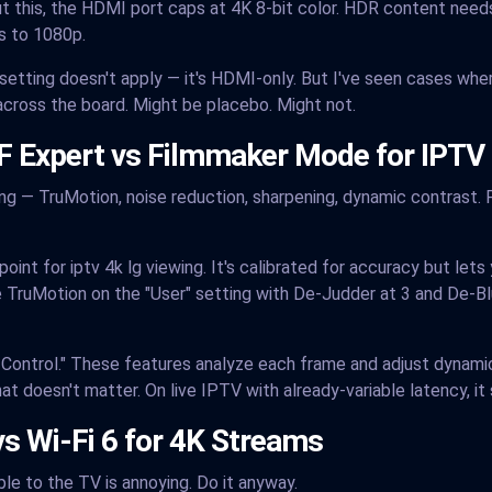
ut this, the HDMI port caps at 4K 8-bit color. HDR content needs 
ps to 1080p.
s setting doesn't apply — it's HDMI-only. But I've seen cases whe
cross the board. Might be placebo. Might not.
SF Expert vs Filmmaker Mode for IPTV
 — TruMotion, noise reduction, sharpening, dynamic contrast. Fo
int for iptv 4k lg viewing. It's calibrated for accuracy but lets
 TruMotion on the "User" setting with De-Judder at 3 and De-Bl
ss Control." These features analyze each frame and adjust dynam
at doesn't matter. On live IPTV with already-variable latency, i
vs Wi-Fi 6 for 4K Streams
ble to the TV is annoying. Do it anyway.