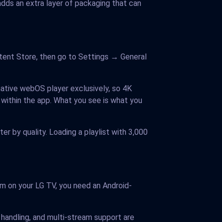
ds an extra layer of packaging that can
tent Store, then go to Settings → General
native webOS player exclusively, so 4K
 within the app. What you see is what you
er by quality. Loading a playlist with 3,000
em on your LG TV, you need an Android-
handling, and multi-stream support are