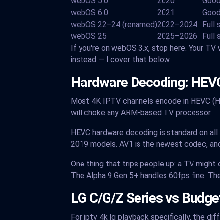
webOS 5.0
2020
Good
webOS 6.0
2021
Good
webOS 22–24 (renamed)
2022–2024
Full
webOS 25
2025–2026
Full 
If you're on webOS 3.x, stop here. Your TV w
instead — I cover that below.
Hardware Decoding: HEVC
Most 4K IPTV channels encode in HEVC (H.
will choke any ARM-based TV processor.
HEVC hardware decoding is standard on al
2019 models. AV1 is the newest codec, and
One thing that trips people up: a TV migh
The Alpha 9 Gen 5+ handles 60fps fine. Th
LG C/G/Z Series vs Budg
For iptv 4k lg playback specifically, the d