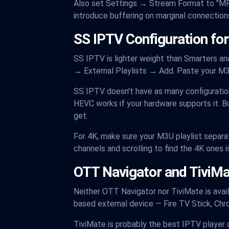
Also set Settings → Stream Format to "MPE
introduce buffering on marginal connections
SS IPTV Configuration for
SS IPTV is lighter weight than Smarters a
→ External Playlists → Add. Paste your M
SS IPTV doesn't have as many configuration
HEVC works if your hardware supports it. Bu
get.
For 4K, make sure your M3U playlist separate
channels and scrolling to find the 4K ones is 
OTT Navigator and TiviMat
Neither OTT Navigator nor TiviMate is avai
based external device — Fire TV Stick, Chr
TiviMate is probably the best IPTV player 