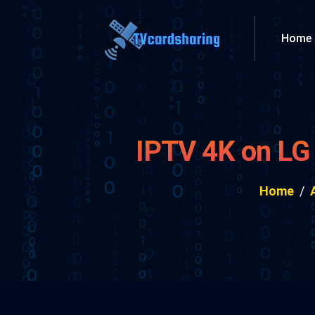
Home
IPTV 4K on LG
Home