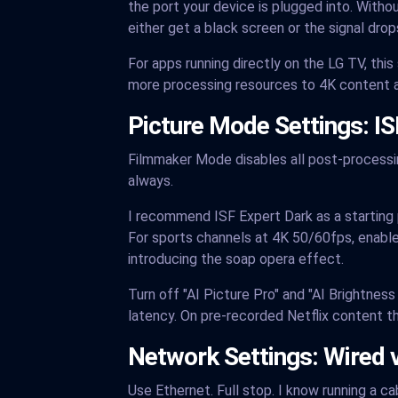
the port your device is plugged into. Witho
either get a black screen or the signal dro
For apps running directly on the LG TV, thi
more processing resources to 4K content a
Picture Mode Settings: I
Filmmaker Mode disables all post-processing
always.
I recommend ISF Expert Dark as a starting po
For sports channels at 4K 50/60fps, enable
introducing the soap opera effect.
Turn off "AI Picture Pro" and "AI Brightne
latency. On pre-recorded Netflix content th
Network Settings: Wired 
Use Ethernet. Full stop. I know running a ca