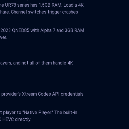
he UR78 series has 1.5GB RAM. Load a 4K
are. Channel switches trigger crashes
 A 2023 QNED85 with Alpha 7 and 3GB RAM
wer.
yers, and not all of them handle 4K
r provider's Xtream Codes API credentials
player to "Native Player." The built-in
 HEVC directly.