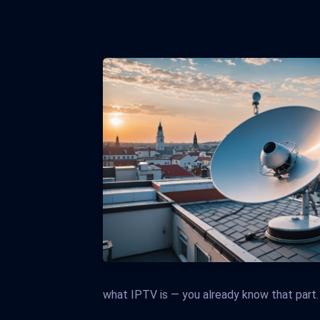
what IPTV is — you already know that part.