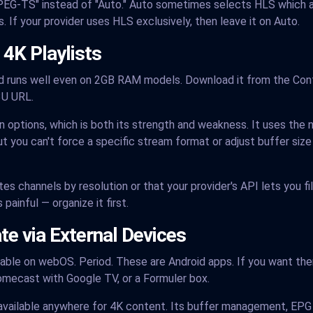
G-TS" instead of "Auto." Auto sometimes selects HLS which ad
. If your provider uses HLS exclusively, then leave it on Auto.
 4K Playlists
nd runs well even on 2GB RAM models. Download it from the Con
3U URL.
 options, which is both its strength and weakness. It uses the 
t you can't force a specific stream format or adjust buffer size
s channels by resolution or that your provider's API lets you filt
painful — organize it first.
e via External Devices
lable on webOS. Period. These are Android apps. If you want th
omecast with Google TV, or a Formuler box.
available anywhere for 4K content. Its buffer management, EPG 