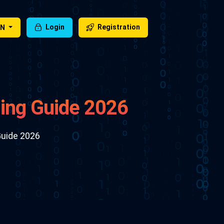
EN
Login
Registration
ing Guide 2026
Guide 2026