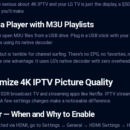
 serious about 4K IPTV and your LG TV is just the display, a $5
you'll make.
ia Player with M3U Playlists
 open M3U files from a USB drive. Plug in a USB stick with your pl
 using its native decoder.
t is terrible for channel surfing. There's no EPG, no favorites, n
e one advantage: it uses LG's native decoder with zero overhead,
imize 4K IPTV Picture Quality
r SDR broadcast TV and streaming apps like Netflix. IPTV streams
e. A few settings changes make a noticeable difference.
r — When and Why to Enable
ected via HDMI, go to Settings → General → HDMI Settings → H