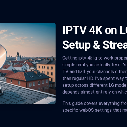
IPTV 4K on L
Setup & Stre
Getting iptv 4k lg to work prope
simple until you actually try it. 
TV, and half your channels eithe
than regular HD. I've spent way 
setup across different LG models
depends almost entirely on whic
This guide covers everything fr
specific webOS settings that ma