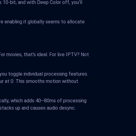
10-bit, and with Deep Color off, you'll
re enabling it globally seems to allocate
r movies, that's ideal. For live IPTV? Not
 you toggle individual processing features.
ur at 0. This smooths motion without
ically, which adds 40–80ms of processing
t stacks up and causes audio desync.