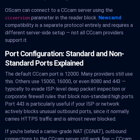
OScam can connect to a CCcam server using the
parameter in the reader block.
Newcamd
cccversion
compatibility is a separate protocol entirely and requires a
different server-side setup — not all CCcam providers
support it.
Port Configuration: Standard and Non-
Standard Ports Explained
The default CCcam port is 12000. Many providers still use
this. Others use 15000, 16000, or even 8080 and 443 —
typically to evade ISP-level deep packet inspection or
corporate firewall rules that block non-standard high ports.
Port 443 is particularly useful if your ISP or network
actively blocks unusual outbound ports, since it normally
carries HTTPS traffic and is almost never blocked.
If you're behind a carrier-grade NAT (CGNAT), outbound
connections to the CCcam server still work fine — CCcam