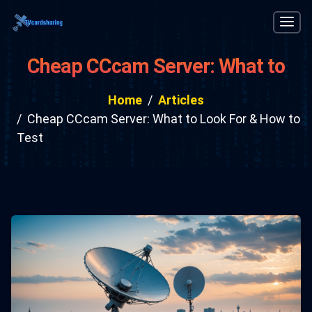
Cheap CCcam Server: What to
Look For & How to Test
Home
Articles
Cheap CCcam Server: What to Look For & How to
Test