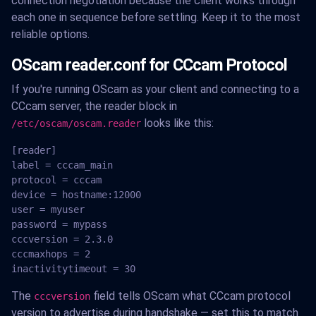
connection negotiation because the client works through
each one in sequence before settling. Keep it to the most
reliable options.
OScam reader.conf for CCcam Protocol
If you're running OScam as your client and connecting to a
CCcam server, the reader block in
looks like this:
/etc/oscam/oscam.reader
[reader]

label = cccam_main

protocol = cccam

device = hostname:12000

user = myuser

password = mypass

cccversion = 2.3.0

cccmaxhops = 2

inactivitytimeout = 30
The
field tells OScam what CCcam protocol
cccversion
version to advertise during handshake — set this to match