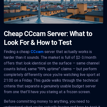
Cheap CCcam Server: What to
Look For & How to Test
Finding a cheap
CCcam
server that actually works is
harder than it sounds. The market is full of $2-3/month
offers that look identical on the surface — same channel
counts listed, same "99% uptime" claims — but perform
completely differently once you're watching live sport at
21:00 on a Friday. This guide walks through the technical
criteria that separate a genuinely usable budget server
from one that'll have you staring at a frozen screen.
Before committing money to anything, you need to