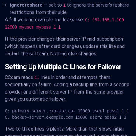
ignorereshare
— set to
to ignore the server's reshare
1
restrictions from their side
A full working example line looks like:
C: 192.168.1.100
12000 myuser mypass 1 1
If the provider changes their server IP mid-subscription
(which happens after card changes), update this line and
restart the softcam. Nothing else changes.
Setting Up Multiple C: Lines for Failover
CCcam reads
lines in order and attempts them
C:
sequentially on failure. Adding a backup line from a second
provider or a different server IP from the same provider
gives you automatic failover:
C: primary-server.example.com 12000 user1 pass1 1 1

C: backup-server.example.com 15000 user2 pass2 1 1
Two to three lines is plenty. More than that slows initial