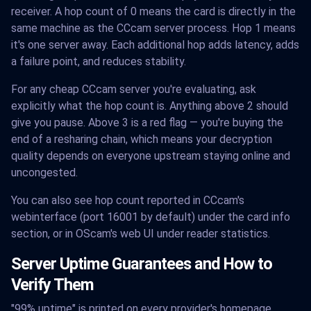
receiver. A hop count of 0 means the card is directly in the
same machine as the CCcam server process. Hop 1 means
it's one server away. Each additional hop adds latency, adds
a failure point, and reduces stability.
For any cheap CCcam server you're evaluating, ask
explicitly what the hop count is. Anything above 2 should
give you pause. Above 3 is a red flag — you're buying the
end of a resharing chain, which means your decryption
quality depends on everyone upstream staying online and
uncongested.
You can also see hop count reported in CCcam's
webinterface (port 16001 by default) under the card info
section, or in OScam's web UI under reader statistics.
Server Uptime Guarantees and How to
Verify Them
"99% uptime" is printed on every provider's homepage.