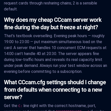
request cards through resharing chains; 2 is a sensible
default.
Why does my cheap CCcam server work
fine during the day but freeze at night?
That's textbook overselling. Evening peak hours — roughly
19:00 to 23:00 — put maximum simultaneous load on the
card. A server that handles 10 concurrent ECM requests at
14:00 can't handle 40 at 20:30. The server appears fine
during low-traffic hours and reveals its real capacity limit
under peak demand. Always run your test window across an
evening before committing to a subscription.
What CCcam.cfg settings should I change
from defaults when connecting to a new
server?
Get the
line right with the correct hostname, port,
C: