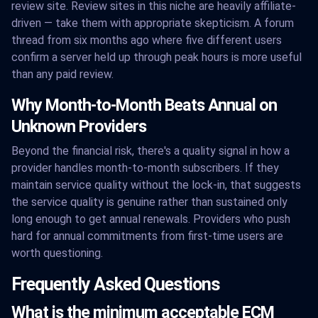
review site. Review sites in this niche are heavily affiliate-
driven — take them with appropriate skepticism. A forum
thread from six months ago where five different users
confirm a server held up through peak hours is more useful
than any paid review.
Why Month-to-Month Beats Annual on
Unknown Providers
Beyond the financial risk, there's a quality signal in how a
provider handles month-to-month subscribers. If they
maintain service quality without the lock-in, that suggests
the service quality is genuine rather than sustained only
long enough to get annual renewals. Providers who push
hard for annual commitments from first-time users are
worth questioning.
Frequently Asked Questions
What is the minimum acceptable ECM