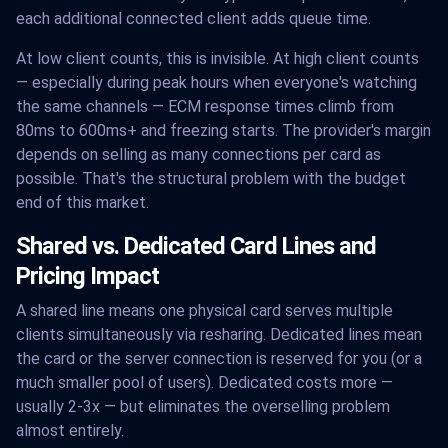
each additional connected client adds queue time.
At low client counts, this is invisible. At high client counts
— especially during peak hours when everyone's watching
the same channels — ECM response times climb from
80ms to 600ms+ and freezing starts. The provider's margin
depends on selling as many connections per card as
possible. That's the structural problem with the budget
end of this market.
Shared vs. Dedicated Card Lines and
Pricing Impact
A shared line means one physical card serves multiple
clients simultaneously via resharing. Dedicated lines mean
the card or the server connection is reserved for you (or a
much smaller pool of users). Dedicated costs more —
usually 2-3x — but eliminates the overselling problem
almost entirely.