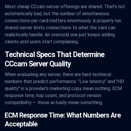
Most cheap CCcam server offerings are shared. That's not
automatically bad, but the number of simultaneous
connections per card matters enormously. A properly run
shared server limits connections to what the card can
realistically handle. An oversold one just keeps adding
clients until users start complaining.
Technical Specs That Determine
CCcam Server Quality
When evaluating any server, there are hard technical
numbers that predict performance. "Low latency" and "HD
quality" in a provider's marketing copy mean nothing. ECM
response time, hop count, and protocol version
compatibility — those actually mean something.
ECM Response Time: What Numbers Are
Acceptable