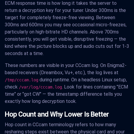
ECM response time is how long it takes the server to
return a decryption key for your tuner. Under 300ms is the
target for completely freeze-free viewing. Between
300ms and 600ms you may see occasional micro-freezes,
particularly on high-bitrate HD channels. Above 700ms
consistently, you will get visible, disruptive freezing — the
kind where the picture blocks up and audio cuts out for 1-3
seconds at a time.
These numbers are visible in your CCcam log. On Enigma2-
based receivers (Dreambox, Vu+, etc.), the log lives at
during runtime. On a headless Linux setup,
/tmp/cccam.log
check
. Look for lines containing "ECM
/var/log/cccam.log
time" or "got CW" — the timestamp difference tells you
exactly how long decryption took.
Hop Count and Why Lower Is Better
Hop count in CCcam terminology refers to how many
resharing steps exist between the physical card and your