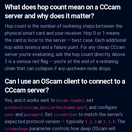
What does hop count mean on a CCcam
server and why does it matter?
Hop count is the number of resharing steps between the
physical smart card and your receiver. Hop 0 or 1 means
the card is local to the server — best case. Each additional
hop adds latency and a failure point. For any cheap CCcam
server you're evaluating, ask the hop count directly. Above
3 is a serious red flag — you're at the end of a resharing
chain that can collapse if any upstream node drops.
Can I use an OScam client to connect to a
CCcam server?
Yes, and it works well. In
, set
oscam.reader
,
, and configure
protocol=cccam
device=hostname:port
and
. Set
to match the server's
user
password
cccversion
expected protocol version — typically
or
. The
2.1.3
2.3.0
parameter controls how deep OScam will
cccmaxhops