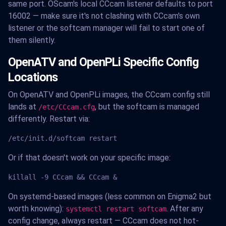
same port. OScam's local CCcam listener defaults to port
16002 — make sure it's not clashing with CCcam's own
listener or the softcam manager will fail to start one of
them silently.
OpenATV and OpenPLi Specific Config
Locations
On OpenATV and OpenPLi images, the CCcam config still
lands at
, but the softcam is managed
/etc/CCcam.cfg
differently. Restart via:
/etc/init.d/softcam restart
Or if that doesn't work on your specific image:
killall -9 CCcam && CCcam &
On systemd-based images (less common on Enigma2 but
worth knowing):
. After any
systemctl restart softcam
config change, always restart — CCcam does not hot-