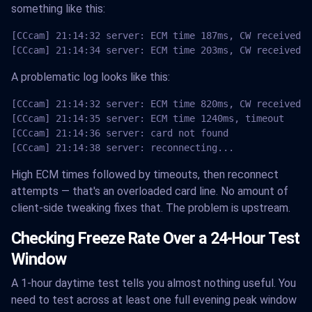
something like this:
[CCcam] 21:14:32 server: ECM time 187ms, CW received O
[CCcam] 21:14:34 server: ECM time 203ms, CW received O
A problematic log looks like this:
[CCcam] 21:14:32 server: ECM time 820ms, CW received O
[CCcam] 21:14:35 server: ECM time 1240ms, timeout

[CCcam] 21:14:36 server: card not found

[CCcam] 21:14:38 server: reconnecting...
High ECM times followed by timeouts, then reconnect
attempts — that's an overloaded card line. No amount of
client-side tweaking fixes that. The problem is upstream.
Checking Freeze Rate Over a 24-Hour Test
Window
A 1-hour daytime test tells you almost nothing useful. You
need to test across at least one full evening peak window