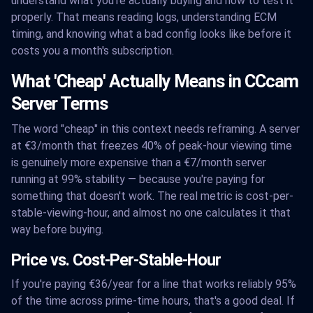
understand what you're actually buying and how to test it
properly. That means reading logs, understanding ECM
timing, and knowing what a bad config looks like before it
costs you a month's subscription.
What 'Cheap' Actually Means in CCcam
Server Terms
The word "cheap" in this context needs reframing. A server
at €3/month that freezes 40% of peak-hour viewing time
is genuinely more expensive than a €7/month server
running at 99% stability — because you're paying for
something that doesn't work. The real metric is cost-per-
stable-viewing-hour, and almost no one calculates it that
way before buying.
Price vs. Cost-Per-Stable-Hour
If you're paying €36/year for a line that works reliably 95%
of the time across prime-time hours, that's a good deal. If