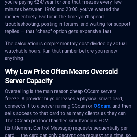
you're paying €24/year for one that freezes every few
minutes between 19:00 and 23:00, you've wasted the
money entirely. Factor in the time you'll spend
troubleshooting, posting in forums, and waiting for support
replies — that "cheap" option gets expensive fast.
The calculation is simple: monthly cost divided by actual
watchable hours. Run that number before you renew
anything.
Why Low Price Often Means Oversold
Server Capacity
Overselling is the main reason cheap CCcam servers
freeze. A provider buys or leases a physical smart card,
connects it to a server running CCcam or
OScam
, and then
sells access to that card to as many clients as they can.
The CCcam protocol handles simultaneous ECM
(Entitlement Control Message) requests sequentially per
card — the card can only decrypt one request at a time, so