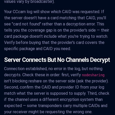
values vary by broadcaster).
Your CCcam log will show which CAID was requested. If
the server doesn't have a card matching that CAID, you'll
see "card not found" rather than a decryption error. This
tells you the coverage gap is on the provider's side — their
card package doesn't include what you're trying to watch.
Verify before buying that the provider's card covers the
specific package and CAID you need.
Server Connects But No Channels Decrypt
Connection established, no error in the log, but nothing
decrypts. Check these in order: first, verify
nodesharing
isn't blocking reshare on the server side (ask the provider).
Second, confirm the CAID and provider ID from your log
match what the server is supposed to supply. Third, check
if the channel uses a different encryption system than
expected — some transponders carry multiple CAIDs and
your receiver might be requesting the wrong one.