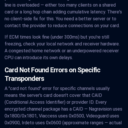
line is overloaded — either too many clients on a shared
card or a long hop chain adding cumulative latency. There's
no client-side fix for this. You need a better server or to
contact the provider to reduce connections on your card.
If ECM times look fine (under 300ms) but you're still
freezing, check your local network and receiver hardware.
A congested home network or an underpowered receiver
CPU can introduce its own delays.
Card Not Found Errors on Specific
Transponders
A "card not found" error for specific channels usually
means the server's card doesn't cover that CAID
(Conditional Access Identifier) or provider ID. Every
encrypted channel package has a CAID — Nagravision uses
0x1800/0x1801, Viaccess uses 0x0500, Videoguard uses
0x0900, Irdeto uses 0x0600 (approximate ranges — actual