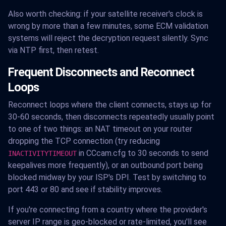
Also worth checking: if your satellite receiver's clock is
wrong by more than a few minutes, some ECM validation
systems will reject the decryption request silently. Sync
via NTP first, then retest.
Frequent Disconnects and Reconnect
Loops
Reconnect loops where the client connects, stays up for
30-60 seconds, then disconnects repeatedly usually point
to one of two things: an NAT timeout on your router
dropping the TCP connection (try reducing
in CCcam.cfg to 30 seconds to send
INACTIVITYTIMEOUT
keepalives more frequently), or an outbound port being
blocked midway by your ISP's DPI. Test by switching to
port 443 or 80 and see if stability improves.
If you're connecting from a country where the provider's
server IP range is geo-blocked or rate-limited, you'll see