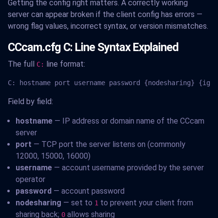
Getting the config right matters. A correctly working
server can appear broken if the client config has errors —
wrong flag values, incorrect syntax, or version mismatches.
CCcam.cfg C: Line Syntax Explained
The full
line format:
C:
C: hostname port username password {nodesharing} {igno
Field by field:
hostname
— IP address or domain name of the CCcam
server
port
— TCP port the server listens on (commonly
12000, 15000, 16000)
username
— account username provided by the server
operator
password
— account password
nodesharing
— set to
to prevent your client from
1
sharing back;
allows sharing
0