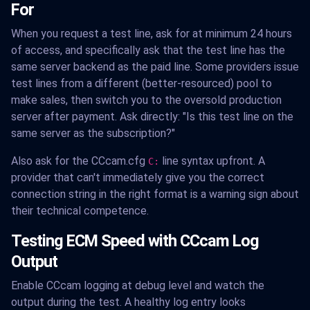
For
When you request a test line, ask for at minimum 24 hours
of access, and specifically ask that the test line has the
same server backend as the paid line. Some providers issue
test lines from a different (better-resourced) pool to
make sales, then switch you to the oversold production
server after payment. Ask directly: "Is this test line on the
same server as the subscription?"
Also ask for the CCcam.cfg
line syntax upfront. A
C:
provider that can't immediately give you the correct
connection string in the right format is a warning sign about
their technical competence.
Testing ECM Speed with CCcam Log
Output
Enable CCcam logging at debug level and watch the
output during the test. A healthy log entry looks