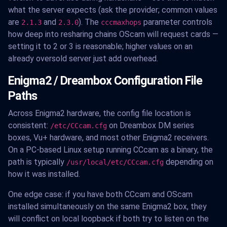
what the server expects (ask the provider; common values
are
and
). The
parameter controls
2.1.3
2.3.0
cccmaxhops
how deep into resharing chains OScam will request cards —
setting it to 2 or 3 is reasonable; higher values on an
already oversold server just add overhead.
Enigma2 / Dreambox Configuration File
Paths
Across Enigma2 hardware, the config file location is
consistent:
on Dreambox DM series
/etc/CCcam.cfg
boxes, Vu+ hardware, and most other Enigma2 receivers.
On a PC-based Linux setup running CCcam as a binary, the
path is typically
depending on
/usr/local/etc/CCcam.cfg
how it was installed.
One edge case: if you have both CCcam and OScam
installed simultaneously on the same Enigma2 box, they
will conflict on local loopback if both try to listen on the