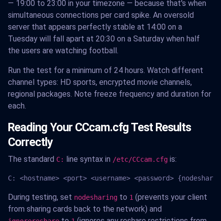
— 19:00 to 23:00 in your timezone — because that's when
simultaneous connections per card spike. An oversold
server that appears perfectly stable at 14:00 on a
Tuesday will fall apart at 20:30 on a Saturday when half
the users are watching football.
Run the test for a minimum of 24 hours. Watch different
channel types: HD sports, encrypted movie channels,
regional packages. Note freeze frequency and duration for
each.
Reading Your CCcam.cfg Test Results
Correctly
The standard
line syntax in
is:
C:
/etc/CCcam.cfg
C: <hostname> <port> <username> <password> {nodesharin
During testing, set
to
(prevents your client
nodesharing
1
from sharing cards back to the network) and
to
(ignores any reshare restrictions from
ignorereshare
1