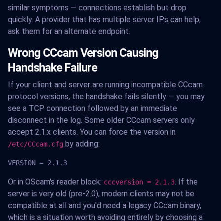
similar symptoms — connections establish but drop
quickly. A provider that has multiple server IPs can help;
ask them for an alternate endpoint.
Wrong CCcam Version Causing
Handshake Failure
If your client and server are running incompatible CCcam
protocol versions, the handshake fails silently — you may
see a TCP connection followed by an immediate
disconnect in the log. Some older CCcam servers only
accept 2.1.x clients. You can force the version in
by adding:
/etc/CCcam.cfg
VERSION = 2.1.3
Or in OScam's reader block:
. If the
cccversion = 2.1.3
server is very old (pre-2.0), modern clients may not be
compatible at all and you'd need a legacy CCcam binary,
which is a situation worth avoiding entirely by choosing a