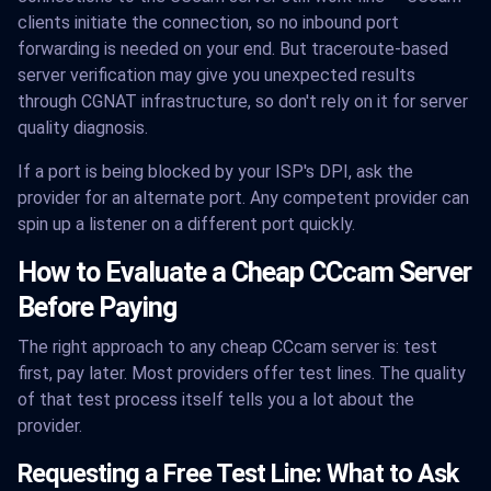
clients initiate the connection, so no inbound port
forwarding is needed on your end. But traceroute-based
server verification may give you unexpected results
through CGNAT infrastructure, so don't rely on it for server
quality diagnosis.
If a port is being blocked by your ISP's DPI, ask the
provider for an alternate port. Any competent provider can
spin up a listener on a different port quickly.
How to Evaluate a Cheap CCcam Server
Before Paying
The right approach to any cheap CCcam server is: test
first, pay later. Most providers offer test lines. The quality
of that test process itself tells you a lot about the
provider.
Requesting a Free Test Line: What to Ask