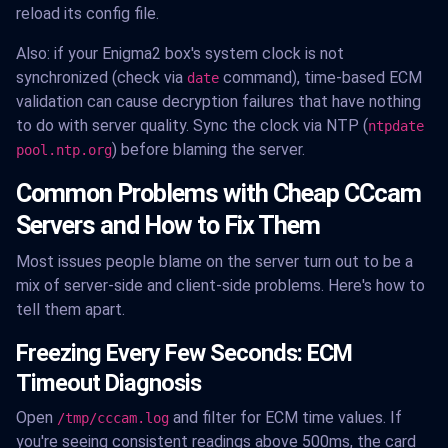
reload its config file.
Also: if your Enigma2 box's system clock is not
synchronized (check via
command), time-based ECM
date
validation can cause decryption failures that have nothing
to do with server quality. Sync the clock via NTP (
ntpdate
) before blaming the server.
pool.ntp.org
Common Problems with Cheap CCcam
Servers and How to Fix Them
Most issues people blame on the server turn out to be a
mix of server-side and client-side problems. Here's how to
tell them apart.
Freezing Every Few Seconds: ECM
Timeout Diagnosis
Open
and filter for ECM time values. If
/tmp/cccam.log
you're seeing consistent readings above 500ms, the card