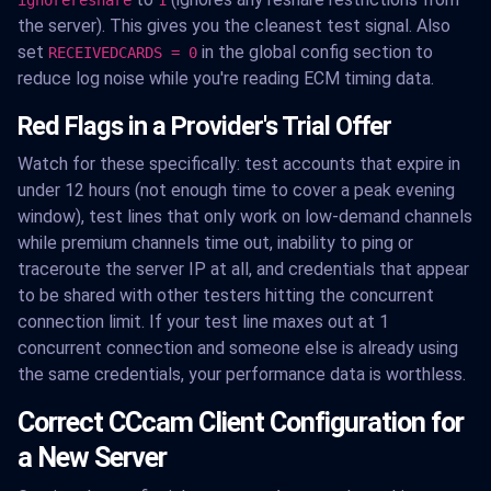
the server). This gives you the cleanest test signal. Also
set
in the global config section to
RECEIVEDCARDS = 0
reduce log noise while you're reading ECM timing data.
Red Flags in a Provider's Trial Offer
Watch for these specifically: test accounts that expire in
under 12 hours (not enough time to cover a peak evening
window), test lines that only work on low-demand channels
while premium channels time out, inability to ping or
traceroute the server IP at all, and credentials that appear
to be shared with other testers hitting the concurrent
connection limit. If your test line maxes out at 1
concurrent connection and someone else is already using
the same credentials, your performance data is worthless.
Correct CCcam Client Configuration for
a New Server