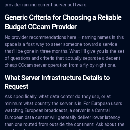
provider running current server software.
Generic Criteria for Choosing a Reliable
Budget CCcam Provider
No provider recommendations here — naming names in this
space is a fast way to steer someone toward a service
that'll be gone in three months. What I'll give you is the set
of questions and criteria that actually separate a decent
cheap CCcam server operation from a fly-by-night one.
What Server Infrastructure Details to
Request
Ask specifically: what data center do they use, or at
minimum what country the server is in. For European users
watching European broadcasts, a server in a Central
European data center will generally deliver lower latency
than one routed from outside the continent. Ask about the