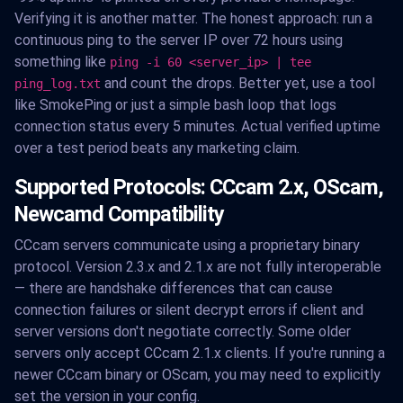
Verifying it is another matter. The honest approach: run a
continuous ping to the server IP over 72 hours using
something like
ping -i 60 <server_ip> | tee
and count the drops. Better yet, use a tool
ping_log.txt
like SmokePing or just a simple bash loop that logs
connection status every 5 minutes. Actual verified uptime
over a test period beats any marketing claim.
Supported Protocols: CCcam 2.x, OScam,
Newcamd Compatibility
CCcam servers communicate using a proprietary binary
protocol. Version 2.3.x and 2.1.x are not fully interoperable
— there are handshake differences that can cause
connection failures or silent decrypt errors if client and
server versions don't negotiate correctly. Some older
servers only accept CCcam 2.1.x clients. If you're running a
newer CCcam binary or OScam, you may need to explicitly
set the version in your config.