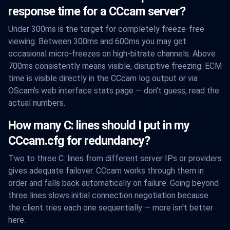
response time for a CCcam server?
Under 300ms is the target for completely freeze-free
viewing. Between 300ms and 600ms you may get
occasional micro-freezes on high-bitrate channels. Above
700ms consistently means visible, disruptive freezing. ECM
time is visible directly in the CCcam log output or via
OScam's web interface stats page — don't guess, read the
actual numbers.
How many C: lines should I put in my
CCcam.cfg for redundancy?
Two to three C: lines from different server IPs or providers
gives adequate failover. CCcam works through them in
order and falls back automatically on failure. Going beyond
three lines slows initial connection negotiation because
the client tries each one sequentially — more isn't better
here.