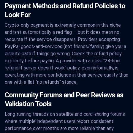
Payment Methods and Refund Policies to
Look For
Crypto-only payment is extremely common in this niche
and isn't automatically a red flag — but it does mean no
recourse if the service disappears. Providers accepting
PayPal goods-and-services (not friends/family) give you a
dispute path if things go wrong. Check the refund policy
explicitly before paying. A provider with a clear "24-hour
refund if server doesn't work" policy, even informally, is
operating with more confidence in their service quality than
one with a flat "no refunds" stance.
Community Forums and Peer Reviews as
Validation Tools
Long-running threads on satellite and card-sharing forums
where multiple independent users report consistent
performance over months are more reliable than any