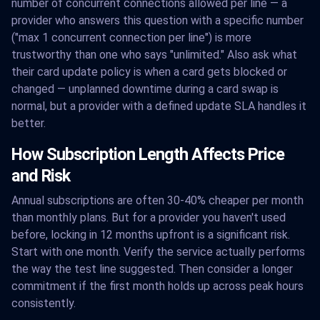
number of concurrent connections allowed per line — a
provider who answers this question with a specific number
("max 1 concurrent connection per line") is more
trustworthy than one who says "unlimited." Also ask what
their card update policy is when a card gets blocked or
changed — unplanned downtime during a card swap is
normal, but a provider with a defined update SLA handles it
better.
How Subscription Length Affects Price
and Risk
Annual subscriptions are often 30-40% cheaper per month
than monthly plans. But for a provider you haven't used
before, locking in 12 months upfront is a significant risk.
Start with one month. Verify the service actually performs
the way the test line suggested. Then consider a longer
commitment if the first month holds up across peak hours
consistently.