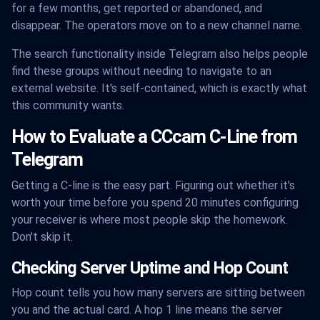
for a few months, get reported or abandoned, and
disappear. The operators move on to a new channel name.
The search functionality inside Telegram also helps people
find these groups without needing to navigate to an
external website. It's self-contained, which is exactly what
this community wants.
How to Evaluate a CCcam C-Line from
Telegram
Getting a C-line is the easy part. Figuring out whether it's
worth your time before you spend 20 minutes configuring
your receiver is where most people skip the homework.
Don't skip it.
Checking Server Uptime and Hop Count
Hop count tells you how many servers are sitting between
you and the actual card. A hop 1 line means the server