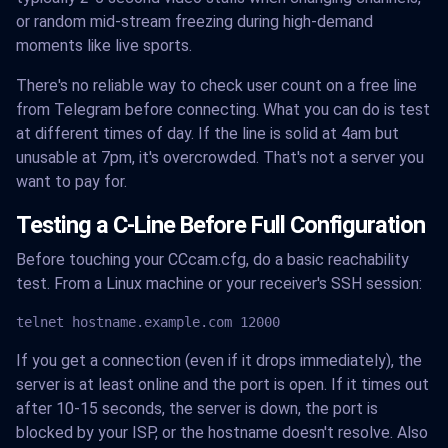
or random mid-stream freezing during high-demand
moments like live sports.
There's no reliable way to check user count on a free line
from Telegram before connecting. What you can do is test
at different times of day. If the line is solid at 4am but
unusable at 7pm, it's overcrowded. That's not a server you
want to pay for.
Testing a C-Line Before Full Configuration
Before touching your CCcam.cfg, do a basic reachability
test. From a Linux machine or your receiver's SSH session:
telnet hostname.example.com 12000
If you get a connection (even if it drops immediately), the
server is at least online and the port is open. If it times out
after 10-15 seconds, the server is down, the port is
blocked by your ISP, or the hostname doesn't resolve. Also