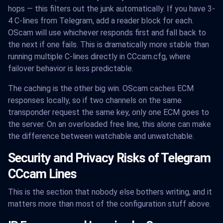
hops — this filters out the junk automatically. If you have 3-
4 C-lines from Telegram, add a reader block for each.
OScam will use whichever responds first and fall back to
the next if one fails. This is dramatically more stable than
running multiple C-lines directly in CCcam.cfg, where
failover behavior is less predictable.
The caching is the other big win. OScam caches ECM
responses locally, so if two channels on the same
transponder request the same key, only one ECM goes to
the server. On an overloaded free line, this alone can make
the difference between watchable and unwatchable.
Security and Privacy Risks of Telegram
CCcam Lines
This is the section that nobody else bothers writing, and it
matters more than most of the configuration stuff above.