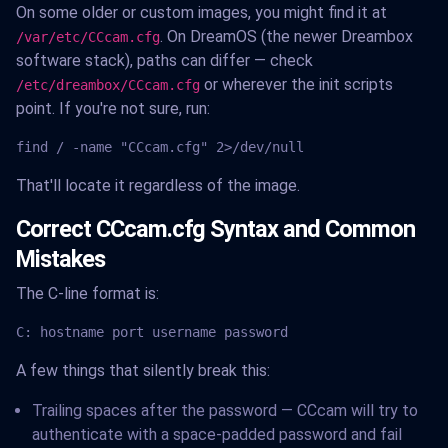
On some older or custom images, you might find it at
. On DreamOS (the newer Dreambox
/var/etc/CCcam.cfg
software stack), paths can differ — check
or wherever the init scripts
/etc/dreambox/CCcam.cfg
point. If you're not sure, run:
find / -name "CCcam.cfg" 2>/dev/null
That'll locate it regardless of the image.
Correct CCcam.cfg Syntax and Common
Mistakes
The C-line format is:
C: hostname port username password
A few things that silently break this:
Trailing spaces after the password — CCcam will try to
authenticate with a space-padded password and fail