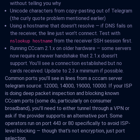
without telling you why
Unicode characters from copy-pasting out of Telegram
(the curly quote problem mentioned earlier)
Using a hostname that doesn't resolve — if DNS fails on
the receiver, the line just won't connect. Test with
from the receiver SSH session first.
nslookup hostname
Running CCcam 2.1.x on older hardware — some servers
now require a newer handshake that 2.1.x doesn't
support. You'll see a connection established but no
cards received. Update to 2.3.x minimum if possible.
Common ports you'll see in lines from a cccam server
telegram source: 12000, 14000, 19000, 10000. If your ISP
is doing deep packet inspection and blocking known
CCcam ports (some do, particularly on consumer
broadband), you'll need to either tunnel through a VPN or
ask if the provider supports an alternative port. Some
operators run on port 443 or 80 specifically to avoid ISP-
level blocking — though that's not encryption, just port
selection.