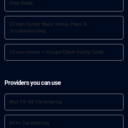
Step Guide
CCcam Server Mars: Setup, Plans &
Troubleshooting
CCcam Server + OScam Client Config Guide
Providers you can use
Max TV 16E Cardsharing
NTV+ Cardsharing