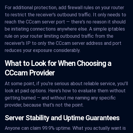
For additional protection, add firewall rules on your router
to restrict the receiver's outbound traffic. It only needs to
reach the CCcam server port — there's no reason it should
be initiating connections anywhere else. A simple iptables
rule on your router limiting outbound traffic from the
receiver's IP to only the CCcam server address and port
reduces your exposure considerably.
What to Look for When Choosing a
CCcam Provider
At some point, if you're serious about reliable service, you'll
look at paid options. Here's how to evaluate them without
getting burned — and without me naming any specific
provider, because that's not the point.
Server Stability and Uptime Guarantees
Anyone can claim 99.9% uptime. What you actually want is