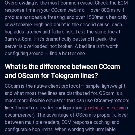
Overcrowding is the most common cause. Check the ECM
response time in your CCcam webinfo — over 800ms will
produce noticeable freezing, and over 1500ms is basically
unwatchable. High hop count is the second cause: each
hop adds latency and failure risk. Test the same line at
3am vs. 8pm. If it's dramatically better off-peak, the
server is overloaded, not broken. A bad line isn't worth
configuring around — find a better one.
What is the difference between CCcam
and OScam for Telegram lines?
CCcam is the native client protocol — simple, lightweight,
and what most free lines are distributed for. OScam is a
much more flexible emulator that can use CCcam-protocol
lines through its reader configuration (
in
protocol = cccam
oscam.server). The advantage of OScam is proper failover
between multiple readers, ECM response caching, and
configurable hop limits. When working with unreliable