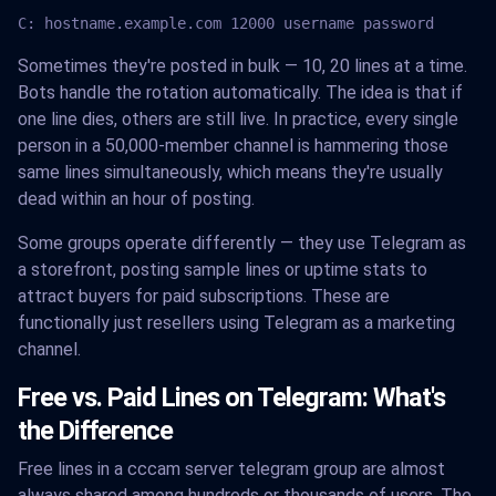
C: hostname.example.com 12000 username password
Sometimes they're posted in bulk — 10, 20 lines at a time.
Bots handle the rotation automatically. The idea is that if
one line dies, others are still live. In practice, every single
person in a 50,000-member channel is hammering those
same lines simultaneously, which means they're usually
dead within an hour of posting.
Some groups operate differently — they use Telegram as
a storefront, posting sample lines or uptime stats to
attract buyers for paid subscriptions. These are
functionally just resellers using Telegram as a marketing
channel.
Free vs. Paid Lines on Telegram: What's
the Difference
Free lines in a cccam server telegram group are almost
always shared among hundreds or thousands of users. The