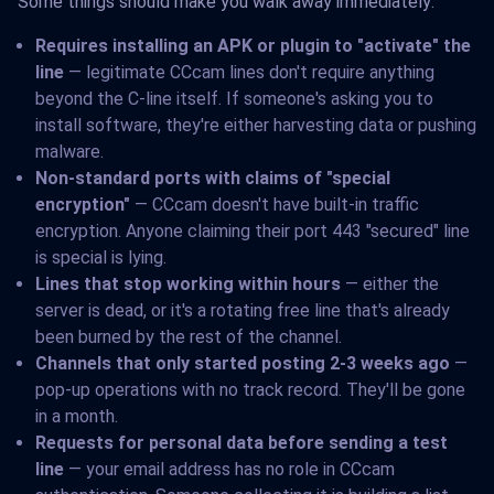
Some things should make you walk away immediately:
Requires installing an APK or plugin to "activate" the
line
— legitimate CCcam lines don't require anything
beyond the C-line itself. If someone's asking you to
install software, they're either harvesting data or pushing
malware.
Non-standard ports with claims of "special
encryption"
— CCcam doesn't have built-in traffic
encryption. Anyone claiming their port 443 "secured" line
is special is lying.
Lines that stop working within hours
— either the
server is dead, or it's a rotating free line that's already
been burned by the rest of the channel.
Channels that only started posting 2-3 weeks ago
—
pop-up operations with no track record. They'll be gone
in a month.
Requests for personal data before sending a test
line
— your email address has no role in CCcam