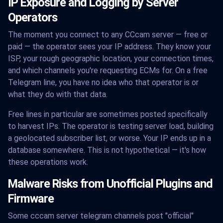
IP Exposure and Logging by Server
Operators
The moment you connect to any CCcam server — free or
paid — the operator sees your IP address. They know your
ISP, your rough geographic location, your connection times,
and which channels you're requesting ECMs for. On a free
Telegram line, you have no idea who that operator is or
what they do with that data.
Free lines in particular are sometimes posted specifically
to harvest IPs. The operator is testing server load, building
a geolocated subscriber list, or worse. Your IP ends up in a
database somewhere. This is not hypothetical — it's how
these operations work.
Malware Risks from Unofficial Plugins and
Firmware
Some cccam server telegram channels post "official"