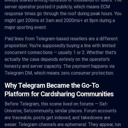
server operator posted it publicly, which means ECM
response times go through the roof during peak hours. You
might get 200ms at 3am and 2000ms+ at 8pm during a
major sporting event.
Paid lines from Telegram-based resellers are a different
proposition. You're supposedly buying a line with limited
concurrent connections — usually 1 or 2. Whether that's
actually the case depends entirely on the operator's
honesty and server capacity. The payment happens via
Telegram DM, which means zero consumer protection.
Why Telegram Became the Go-To
Platform for Cardsharing Communities
Before Telegram, this scene lived on forums — Sat-
Universe, Satcommunity, similar places. Forum accounts
are traceable, posts get indexed, and takedowns are
easier. Telegram channels are ephemeral. They appear, run