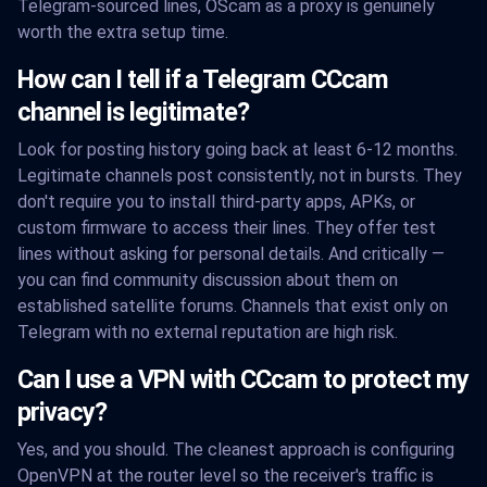
Telegram-sourced lines, OScam as a proxy is genuinely
worth the extra setup time.
How can I tell if a Telegram CCcam
channel is legitimate?
Look for posting history going back at least 6-12 months.
Legitimate channels post consistently, not in bursts. They
don't require you to install third-party apps, APKs, or
custom firmware to access their lines. They offer test
lines without asking for personal details. And critically —
you can find community discussion about them on
established satellite forums. Channels that exist only on
Telegram with no external reputation are high risk.
Can I use a VPN with CCcam to protect my
privacy?
Yes, and you should. The cleanest approach is configuring
OpenVPN at the router level so the receiver's traffic is