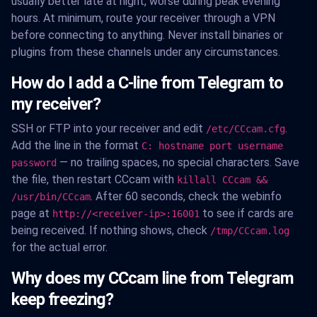
usually better late at night, worse during peak evening
hours. At minimum, route your receiver through a VPN
before connecting to anything. Never install binaries or
plugins from these channels under any circumstances.
How do I add a C-line from Telegram to
my receiver?
SSH or FTP into your receiver and edit
.
/etc/CCcam.cfg
Add the line in the format
C: hostname port username
— no trailing spaces, no special characters. Save
password
the file, then restart CCcam with
killall CCcam &&
. After 60 seconds, check the webinfo
/usr/bin/CCcam
page at
to see if cards are
http://<receiver-ip>:16001
being received. If nothing shows, check
/tmp/CCcam.log
for the actual error.
Why does my CCcam line from Telegram
keep freezing?