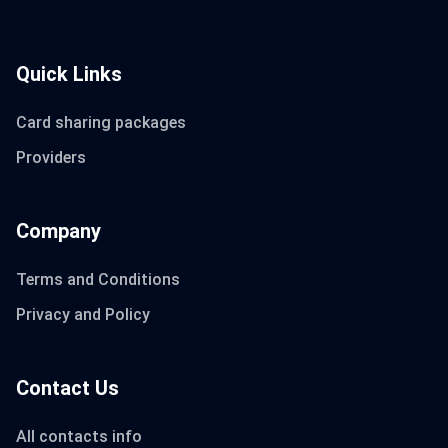
Quick Links
Card sharing packages
Providers
Company
Terms and Conditions
Privacy and Policy
Contact Us
All contacts info