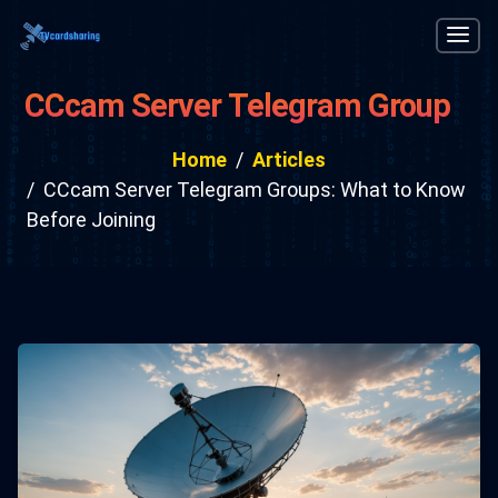
CCcam Server Telegram Groups:
What to Know Before Joining
Home
Articles
CCcam Server Telegram Groups: What to Know
Before Joining