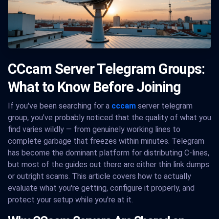
CCcam Server Telegram Groups:
What to Know Before Joining
If you've been searching for a
cccam
server telegram
group, you've probably noticed that the quality of what you
find varies wildly — from genuinely working lines to
complete garbage that freezes within minutes. Telegram
has become the dominant platform for distributing C-lines,
but most of the guides out there are either thin link dumps
or outright scams. This article covers how to actually
evaluate what you're getting, configure it properly, and
protect your setup while you're at it.