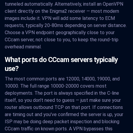
tunneled automatically. Alternatively, install an OpenVPN
client directly on the Enigma2 receiver — most modern
images include it. VPN will add some latency to ECM
requests, typically 20-80ms depending on server distance.
Choose a VPN endpoint geographically close to your
CCcam server, not close to you, to keep the round-trip
overhead minimal.
What ports do CCcam servers typically
use?
The most common ports are 12000, 14000, 19000, and
10000. The full range 10000-20000 covers most
deployments. The port is always specified in the C-line
itself, so you don't need to guess — just make sure your
router allows outbound TCP on that port. If connections
are timing out and you've confirmed the server is up, your
ISP may be doing deep packet inspection and blocking
CCcam traffic on known ports. A VPN bypasses this