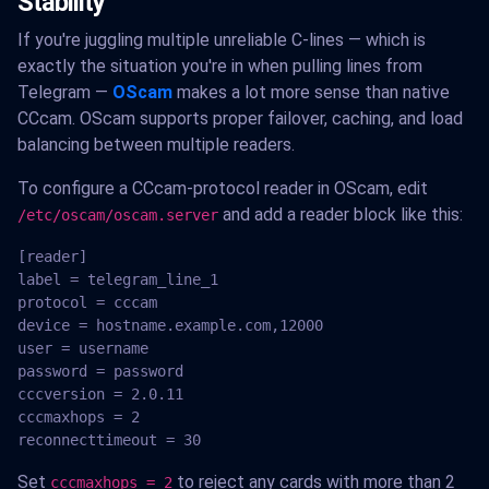
Stability
If you're juggling multiple unreliable C-lines — which is
exactly the situation you're in when pulling lines from
Telegram —
OScam
makes a lot more sense than native
CCcam. OScam supports proper failover, caching, and load
balancing between multiple readers.
To configure a CCcam-protocol reader in OScam, edit
and add a reader block like this:
/etc/oscam/oscam.server
[reader]

label = telegram_line_1

protocol = cccam

device = hostname.example.com,12000

user = username

password = password

cccversion = 2.0.11

cccmaxhops = 2

reconnecttimeout = 30
Set
to reject any cards with more than 2
cccmaxhops = 2