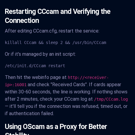
Restarting CCcam and Verifying the
Connection
After editing CCcam.cfg, restart the service:
killall CCcam && sleep 2 && /usr/bin/CCcam
Or if it's managed by an init script:
/etc/init.d/CCcam restart
Then hit the webinfo page at
http://<receiver-
and check "Received Cards". If cards appear
ip>:16001
within 30-60 seconds, the line is working. If nothing shows
after 2 minutes, check your CCcam log at
/tmp/CCcam.log
— it'll tell you if the connection was refused, timed out, or
if authentication failed.
Using OScam as a Proxy for Better