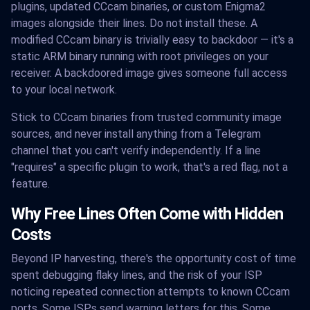
plugins, updated CCcam binaries, or custom Enigma2
images alongside their lines. Do not install these. A
modified CCcam binary is trivially easy to backdoor — it's a
static ARM binary running with root privileges on your
receiver. A backdoored image gives someone full access
to your local network.
Stick to CCcam binaries from trusted community image
sources, and never install anything from a Telegram
channel that you can't verify independently. If a line
"requires" a specific plugin to work, that's a red flag, not a
feature.
Why Free Lines Often Come with Hidden
Costs
Beyond IP harvesting, there's the opportunity cost of time
spent debugging flaky lines, and the risk of your ISP
noticing repeated connection attempts to known CCcam
ports. Some ISPs send warning letters for this. Some