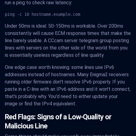
run a ping to check raw latency:
ping -c 10 hostname.example.com
Under 50ms is ideal. 50-150ms is workable. Over 200ms
consistently will cause ECM response times that make the
line barely usable. A CCcam server telegram group posting
lines with servers on the other side of the world from you
is essentially useless regardless of line quality.
One edge case worth knowing: some lines use IPv6
addresses instead of hostnames. Many Enigma2 receivers
running older firmware don't resolve IPv6 properly. If you
paste in a C-line with an IPv6 address and it won't connect,
that's probably why. You'd need to either update your
image or find the IPv4 equivalent.
Red Flags: Signs of a Low-Quality or
Malicious Line