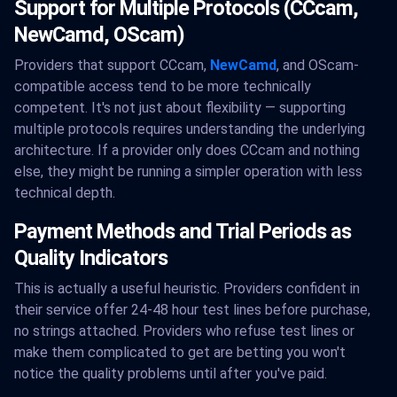
Support for Multiple Protocols (CCcam,
NewCamd, OScam)
Providers that support CCcam,
NewCamd
, and OScam-
compatible access tend to be more technically
competent. It's not just about flexibility — supporting
multiple protocols requires understanding the underlying
architecture. If a provider only does CCcam and nothing
else, they might be running a simpler operation with less
technical depth.
Payment Methods and Trial Periods as
Quality Indicators
This is actually a useful heuristic. Providers confident in
their service offer 24-48 hour test lines before purchase,
no strings attached. Providers who refuse test lines or
make them complicated to get are betting you won't
notice the quality problems until after you've paid.