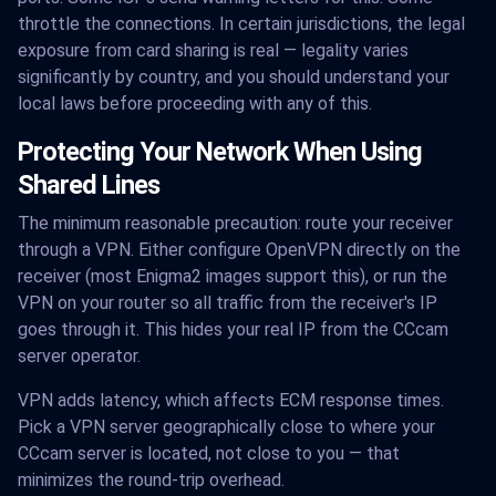
throttle the connections. In certain jurisdictions, the legal
exposure from card sharing is real — legality varies
significantly by country, and you should understand your
local laws before proceeding with any of this.
Protecting Your Network When Using
Shared Lines
The minimum reasonable precaution: route your receiver
through a VPN. Either configure OpenVPN directly on the
receiver (most Enigma2 images support this), or run the
VPN on your router so all traffic from the receiver's IP
goes through it. This hides your real IP from the CCcam
server operator.
VPN adds latency, which affects ECM response times.
Pick a VPN server geographically close to where your
CCcam server is located, not close to you — that
minimizes the round-trip overhead.