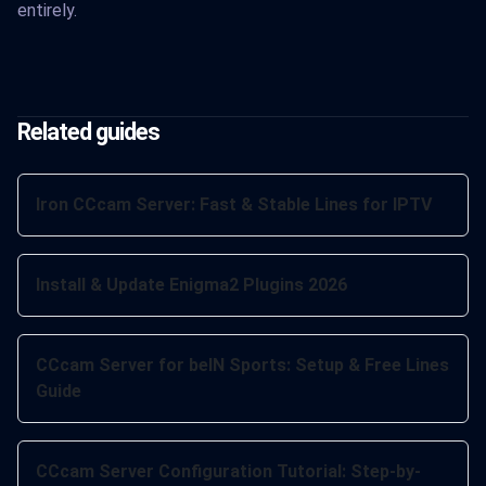
entirely.
Related guides
Iron CCcam Server: Fast & Stable Lines for IPTV
Install & Update Enigma2 Plugins 2026
CCcam Server for beIN Sports: Setup & Free Lines
Guide
CCcam Server Configuration Tutorial: Step-by-