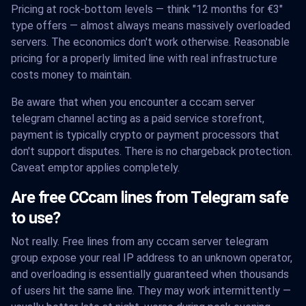
Pricing at rock-bottom levels — think "12 months for €3"
type offers — almost always means massively overloaded
servers. The economics don't work otherwise. Reasonable
pricing for a properly limited line with real infrastructure
costs money to maintain.
Be aware that when you encounter a cccam server
telegram channel acting as a paid service storefront,
payment is typically crypto or payment processors that
don't support disputes. There is no chargeback protection.
Caveat emptor applies completely.
Are free CCcam lines from Telegram safe
to use?
Not really. Free lines from any cccam server telegram
group expose your real IP address to an unknown operator,
and overloading is essentially guaranteed when thousands
of users hit the same line. They may work intermittently —