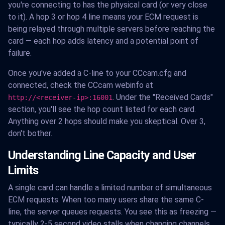
you're connecting to has the physical card (or very close
to it). A hop 3 or hop 4 line means your ECM request is
being relayed through multiple servers before reaching the
card — each hop adds latency and a potential point of
failure.
Once you've added a C-line to your CCcam.cfg and
connected, check the CCcam webinfo at
. Under the "Received Cards"
http://<receiver-ip>:16001
section, you'll see the hop count listed for each card.
Anything over 2 hops should make you skeptical. Over 3,
don't bother.
Understanding Line Capacity and User
Limits
A single card can handle a limited number of simultaneous
ECM requests. When too many users share the same C-
line, the server queues requests. You see this as freezing —
typically 2-5 second video stalls when changing channels,