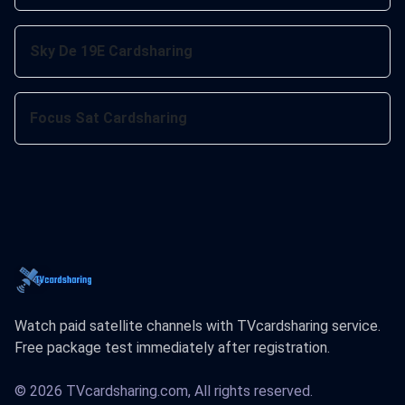
Sky De 19E Cardsharing
Focus Sat Cardsharing
Watch paid satellite channels with TVcardsharing service.
Free package test immediately after registration.
© 2026 TVcardsharing.com, All rights reserved.