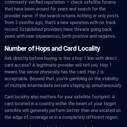
community-verified reputation — check satellite forums
that have been around for years and search for the
provider name. If the search returns nothing or only posts
from 3 months ago, that's a new operation with no track
record. Established providers have threads going back
years with user experiences, both positive and negative.
Number of Hops and Card Locality
Ask directly before buying: is this a hop 1 line with direct
card access? A legitimate provider will tell you. Hop 1
means the server physically has the card. Hop 2 is
acceptable. Beyond that, you're gambling on the stability
of multiple intermediate servers staying up simultaneously.
Card locality also matters for your satellite footprint. A
card located in a country within the beam of your target
satellite will generally perform better than one located on
the edge of coverage or in a completely different region.