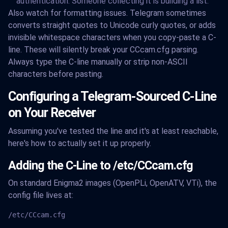
authentication. Someone collecting it is building a list.
Also watch for formatting issues. Telegram sometimes
converts straight quotes to Unicode curly quotes, or adds
invisible whitespace characters when you copy-paste a C-
line. These will silently break your CCcam.cfg parsing.
Always type the C-line manually or strip non-ASCII
characters before pasting.
Configuring a Telegram-Sourced C-Line
on Your Receiver
Assuming you've tested the line and it's at least reachable,
here's how to actually set it up properly.
Adding the C-Line to /etc/CCcam.cfg
On standard Enigma2 images (OpenPLi, OpenATV, VTi), the
config file lives at:
/etc/CCcam.cfg