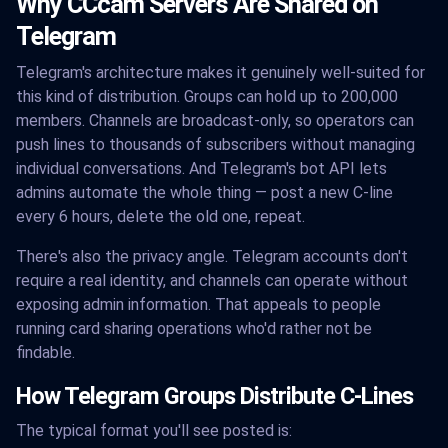
Why CCcam Servers Are Shared on
Telegram
Telegram's architecture makes it genuinely well-suited for
this kind of distribution. Groups can hold up to 200,000
members. Channels are broadcast-only, so operators can
push lines to thousands of subscribers without managing
individual conversations. And Telegram's bot API lets
admins automate the whole thing — post a new C-line
every 6 hours, delete the old one, repeat.
There's also the privacy angle. Telegram accounts don't
require a real identity, and channels can operate without
exposing admin information. That appeals to people
running card sharing operations who'd rather not be
findable.
How Telegram Groups Distribute C-Lines
The typical format you'll see posted is: