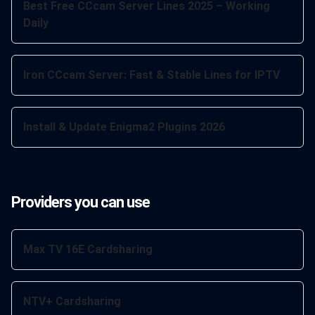
Best Free CCcam Server Lines 2025 – Working
Daily
Iron CCcam Server: Fast & Stable Lines for IPTV
Install & Update Enigma2 Plugins 2026
Providers you can use
Max TV 16E Cardsharing
NTV+ Cardsharing