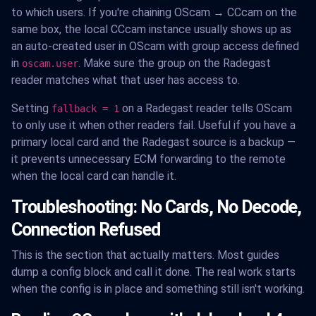
to which users. If you're chaining OScam → CCcam on the
same box, the local CCcam instance usually shows up as
an auto-created user in OScam with group access defined
in
. Make sure the group on the Radegast
oscam.user
reader matches what that user has access to.
Setting
on a Radegast reader tells OScam
fallback = 1
to only use it when other readers fail. Useful if you have a
primary local card and the Radegast source is a backup —
it prevents unnecessary ECM forwarding to the remote
when the local card can handle it.
Troubleshooting: No Cards, No Decode,
Connection Refused
This is the section that actually matters. Most guides
dump a config block and call it done. The real work starts
when the config is in place and something still isn't working.