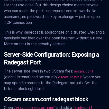
for that use case. But this design choice means anyone
who can reach the port can request control words. No
username, no password, no key exchange — just an open
TCP connection.
This is why Radegast is appropriate on a trusted LAN and a
genuinely bad idea over the open internet without a tunnel.
More on that in the security section.
Server-Side Configuration: Exposing a
Radegast Port
The server side lives in two OScam files:
oscam.conf
(global listener) and potentially
(where you
oscam.server
map specific readers to the Radegast output). Get the
listener block right first.
OScam oscam.conf radegast block
Open
and add a
/etc/oscam/oscam.conf
[radegast]