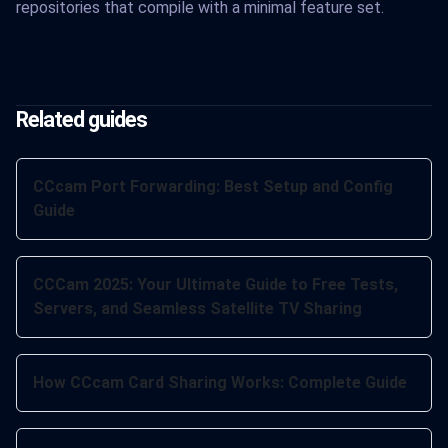
repositories that compile with a minimal feature set.
Related guides
CCcam Port Forwarding: Best Setup and Config
Guide
CCCam 2025: Your Ultimate Guide to Free Tests,
Servers, and Seamless Satellite TV Sharing
How CCcam Card Sharing Works: Complete Guide