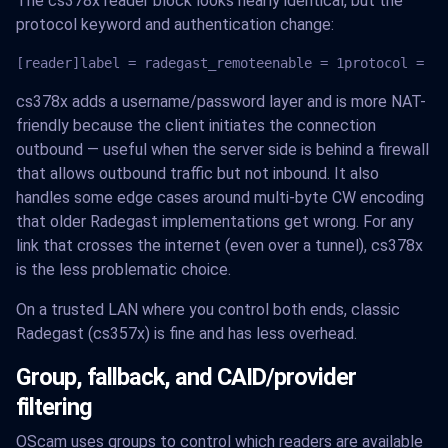
The cs378x reader block looks nearly identical, but the
protocol keyword and authentication change:
[reader]label = radegast_remoteenable = 1protocol = cs
cs378x adds a username/password layer and is more NAT-
friendly because the client initiates the connection
outbound — useful when the server side is behind a firewall
that allows outbound traffic but not inbound. It also
handles some edge cases around multi-byte CW encoding
that older Radegast implementations get wrong. For any
link that crosses the internet (even over a tunnel), cs378x
is the less problematic choice.
On a trusted LAN where you control both ends, classic
Radegast (cs357x) is fine and has less overhead.
Group, fallback, and CAID/provider
filtering
OScam uses groups to control which readers are available