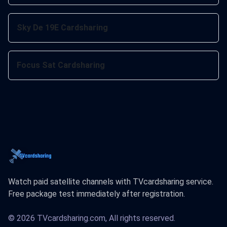
Sky De 19E Cardsharing
Focus Sat Cardsharing
Watch paid satellite channels with TVcardsharing service.
Free package test immediately after registration.
© 2026 TVcardsharing.com, All rights reserved.