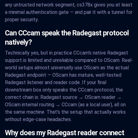
any untrusted network segment, cs378x gives you at least
a minimal authentication gate — and pair it with a tunnel for
proper security.
Can CCcam speak the Radegast protocol
natively?
Technically yes, but in practice CCcam's native Radegast
support is limited and unreliable compared to OScam. Real-
world setups almost universally use OScam as the actual
Radegast endpoint — OScam has mature, well-tested
Radegast listener and reader code. If your final
downstream box only speaks the CCcam protocol, the
correct chain is: Radegast source → OScam reader →
OScam internal routing → CCcam (as a local user), all on
the same machine. That's the setup that actually works
without edge-case headaches.
Why does my Radegast reader connect