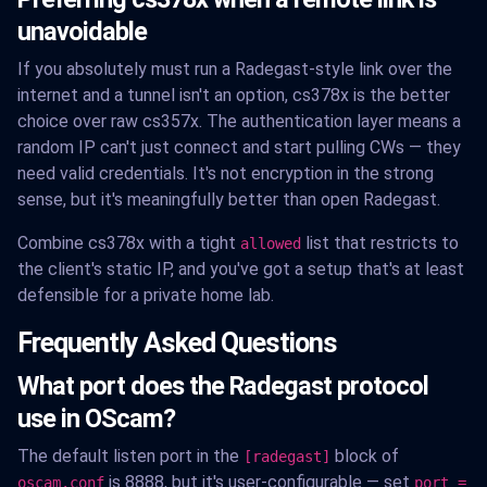
unavoidable
If you absolutely must run a Radegast-style link over the
internet and a tunnel isn't an option, cs378x is the better
choice over raw cs357x. The authentication layer means a
random IP can't just connect and start pulling CWs — they
need valid credentials. It's not encryption in the strong
sense, but it's meaningfully better than open Radegast.
Combine cs378x with a tight
list that restricts to
allowed
the client's static IP, and you've got a setup that's at least
defensible for a private home lab.
Frequently Asked Questions
What port does the Radegast protocol
use in OScam?
The default listen port in the
block of
[radegast]
is 8888, but it's user-configurable — set
oscam.conf
port =