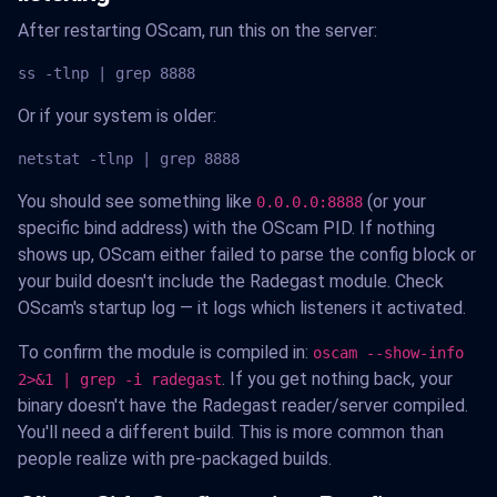
After restarting OScam, run this on the server:
ss -tlnp | grep 8888
Or if your system is older:
netstat -tlnp | grep 8888
You should see something like
(or your
0.0.0.0:8888
specific bind address) with the OScam PID. If nothing
shows up, OScam either failed to parse the config block or
your build doesn't include the Radegast module. Check
OScam's startup log — it logs which listeners it activated.
To confirm the module is compiled in:
oscam --show-info
. If you get nothing back, your
2>&1 | grep -i radegast
binary doesn't have the Radegast reader/server compiled.
You'll need a different build. This is more common than
people realize with pre-packaged builds.