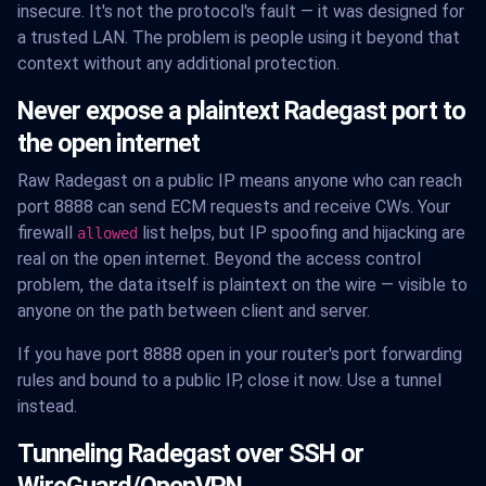
insecure. It's not the protocol's fault — it was designed for
a trusted LAN. The problem is people using it beyond that
context without any additional protection.
Never expose a plaintext Radegast port to
the open internet
Raw Radegast on a public IP means anyone who can reach
port 8888 can send ECM requests and receive CWs. Your
firewall
list helps, but IP spoofing and hijacking are
allowed
real on the open internet. Beyond the access control
problem, the data itself is plaintext on the wire — visible to
anyone on the path between client and server.
If you have port 8888 open in your router's port forwarding
rules and bound to a public IP, close it now. Use a tunnel
instead.
Tunneling Radegast over SSH or