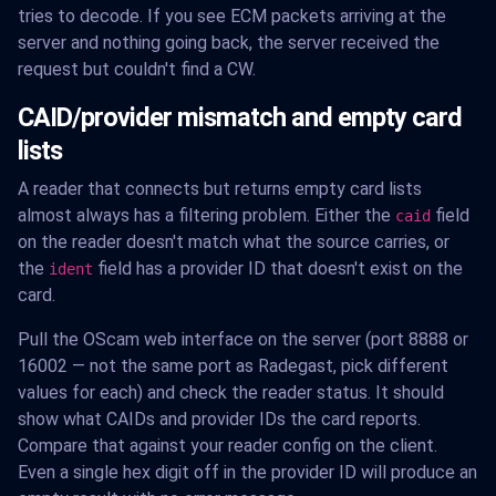
tries to decode. If you see ECM packets arriving at the
server and nothing going back, the server received the
request but couldn't find a CW.
CAID/provider mismatch and empty card
lists
A reader that connects but returns empty card lists
almost always has a filtering problem. Either the
field
caid
on the reader doesn't match what the source carries, or
the
field has a provider ID that doesn't exist on the
ident
card.
Pull the OScam web interface on the server (port 8888 or
16002 — not the same port as Radegast, pick different
values for each) and check the reader status. It should
show what CAIDs and provider IDs the card reports.
Compare that against your reader config on the client.
Even a single hex digit off in the provider ID will produce an