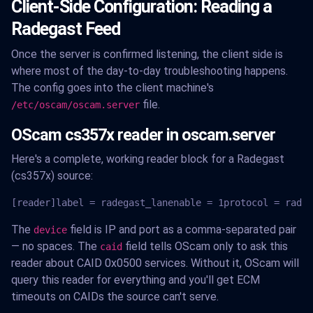
Client-Side Configuration: Reading a
Radegast Feed
Once the server is confirmed listening, the client side is
where most of the day-to-day troubleshooting happens.
The config goes into the client machine's
file.
/etc/oscam/oscam.server
OScam cs357x reader in oscam.server
Here's a complete, working reader block for a Radegast
(cs357x) source:
[reader]label = radegast_lanenable = 1protocol = radeg
The
field is IP and port as a comma-separated pair
device
— no spaces. The
field tells OScam only to ask this
caid
reader about CAID 0x0500 services. Without it, OScam will
query this reader for everything and you'll get ECM
timeouts on CAIDs the source can't serve.