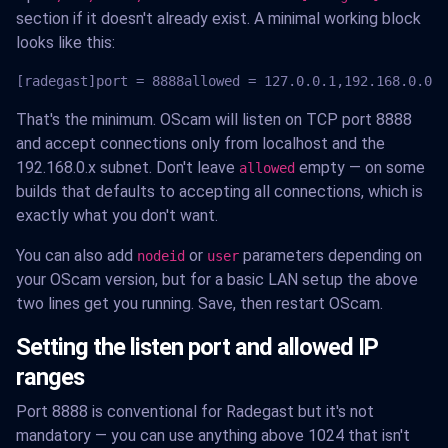
section if it doesn't already exist. A minimal working block
looks like this:
[radegast]port = 8888allowed = 127.0.0.1,192.168.0.0-1
That's the minimum. OScam will listen on TCP port 8888
and accept connections only from localhost and the
192.168.0.x subnet. Don't leave
empty — on some
allowed
builds that defaults to accepting all connections, which is
exactly what you don't want.
You can also add
or
parameters depending on
nodeid
user
your OScam version, but for a basic LAN setup the above
two lines get you running. Save, then restart OScam.
Setting the listen port and allowed IP
ranges
Port 8888 is conventional for Radegast but it's not
mandatory — you can use anything above 1024 that isn't