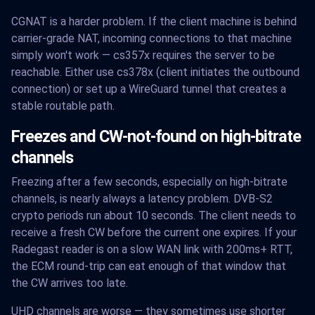
CGNAT is a harder problem. If the client machine is behind
carrier-grade NAT, incoming connections to that machine
simply won't work — cs357x requires the server to be
reachable. Either use cs378x (client initiates the outbound
connection) or set up a WireGuard tunnel that creates a
stable routable path.
Freezes and CW-not-found on high-bitrate
channels
Freezing after a few seconds, especially on high-bitrate
channels, is nearly always a latency problem. DVB-S2
crypto periods run about 10 seconds. The client needs to
receive a fresh CW before the current one expires. If your
Radegast reader is on a slow WAN link with 200ms+ RTT,
the ECM round-trip can eat enough of that window that
the CW arrives too late.
UHD channels are worse — they sometimes use shorter