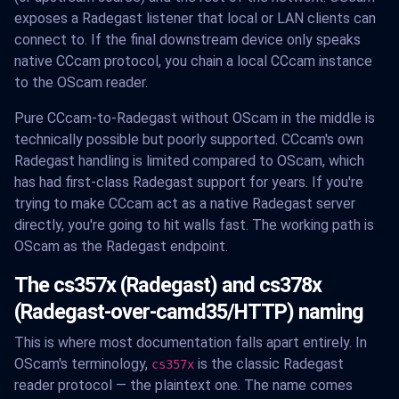
exposes a Radegast listener that local or LAN clients can
connect to. If the final downstream device only speaks
native CCcam protocol, you chain a local CCcam instance
to the OScam reader.
Pure CCcam-to-Radegast without OScam in the middle is
technically possible but poorly supported. CCcam's own
Radegast handling is limited compared to OScam, which
has had first-class Radegast support for years. If you're
trying to make CCcam act as a native Radegast server
directly, you're going to hit walls fast. The working path is
OScam as the Radegast endpoint.
The cs357x (Radegast) and cs378x
(Radegast-over-camd35/HTTP) naming
This is where most documentation falls apart entirely. In
OScam's terminology,
is the classic Radegast
cs357x
reader protocol — the plaintext one. The name comes