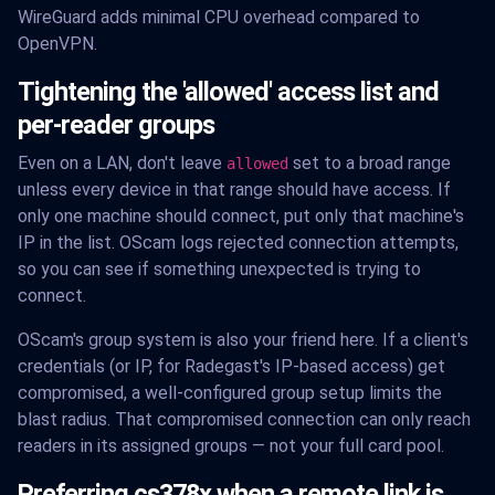
WireGuard adds minimal CPU overhead compared to
OpenVPN.
Tightening the 'allowed' access list and
per-reader groups
Even on a LAN, don't leave
set to a broad range
allowed
unless every device in that range should have access. If
only one machine should connect, put only that machine's
IP in the list. OScam logs rejected connection attempts,
so you can see if something unexpected is trying to
connect.
OScam's group system is also your friend here. If a client's
credentials (or IP, for Radegast's IP-based access) get
compromised, a well-configured group setup limits the
blast radius. That compromised connection can only reach
readers in its assigned groups — not your full card pool.
Preferring cs378x when a remote link is