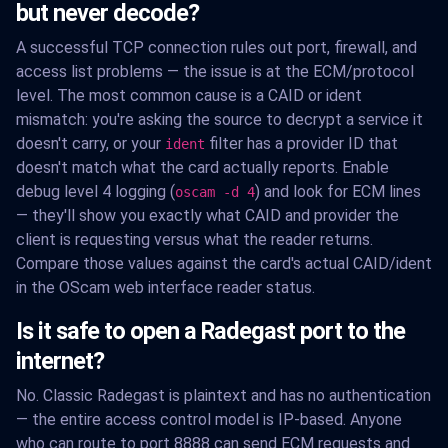
but never decode?
A successful TCP connection rules out port, firewall, and
access list problems — the issue is at the ECM/protocol
level. The most common cause is a CAID or ident
mismatch: you're asking the source to decrypt a service it
doesn't carry, or your
filter has a provider ID that
ident
doesn't match what the card actually reports. Enable
debug level 4 logging (
) and look for ECM lines
oscam -d 4
— they'll show you exactly what CAID and provider the
client is requesting versus what the reader returns.
Compare those values against the card's actual CAID/ident
in the OScam web interface reader status.
Is it safe to open a Radegast port to the
internet?
No. Classic Radegast is plaintext and has no authentication
— the entire access control model is IP-based. Anyone
who can route to port 8888 can send ECM requests and