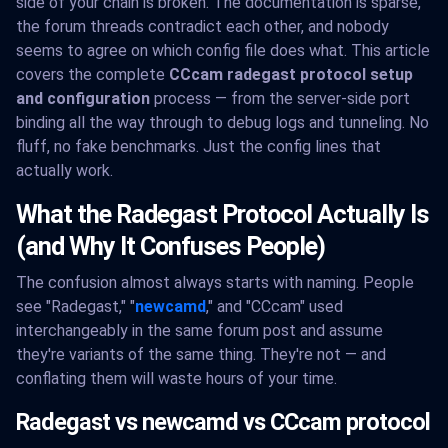
side of your chain is broken. The documentation is sparse,
the forum threads contradict each other, and nobody
seems to agree on which config file does what. This article
covers the complete
CCcam radegast protocol setup
and configuration
process — from the server-side port
binding all the way through to debug logs and tunneling. No
fluff, no fake benchmarks. Just the config lines that
actually work.
What the Radegast Protocol Actually Is
(and Why It Confuses People)
The confusion almost always starts with naming. People
see "Radegast," "
newcamd
," and "CCcam" used
interchangeably in the same forum post and assume
they're variants of the same thing. They're not — and
conflating them will waste hours of your time.
Radegast vs newcamd vs CCcam protocol