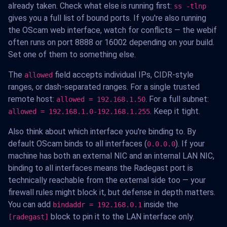
already taken. Check what else is running first:
ss -tlnp
gives you a full list of bound ports. If you're also running
the OScam web interface, watch for conflicts — the webif
often runs on port 8888 or 16002 depending on your build.
Set one of them to something else.
The
field accepts individual IPs, CIDR-style
allowed
ranges, or dash-separated ranges. For a single trusted
remote host:
. For a full subnet:
allowed = 192.168.1.50
. Keep it tight.
allowed = 192.168.1.0-192.168.1.255
Also think about which interface you're binding to. By
default OScam binds to all interfaces (
). If your
0.0.0.0
machine has both an external NIC and an internal LAN NIC,
binding to all interfaces means the Radegast port is
technically reachable from the external side too — your
firewall rules might block it, but defense in depth matters.
You can add
inside the
bindaddr = 192.168.0.1
block to pin it to the LAN interface only.
[radegast]