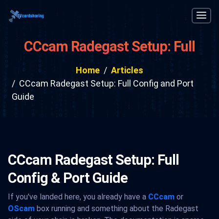
CCcam Radegast Setup: Full
Config and Port Guide
Home
Articles
CCcam Radegast Setup: Full Config and Port
Guide
CCcam Radegast Setup: Full
Config & Port Guide
If you've landed here, you already have a
CCcam
or
OScam
box running and something about the Radegast