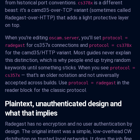
from historical port conventions.
is a different
cs378x
beast: it's a camd35-over-TCP variant (sometimes called
Radegast-over-HTTP) that adds a light protective layer
on top.
When you're editing
, you'll set
oscam.server
protocol =
for cs357x connections and
radegast
protocol = cs378x
for the camd35/HTTP variant. Most guides never explain
this distinction, which is why people end up trying random
keywords until something sticks. When you see
protocol =
— that's an older notation and not universally
cs357x
accepted across builds. Use
in the
protocol = radegast
reader block for the classic protocol.
Plaintext, unauthenticated design and
what that implies
Radegast has no encryption and no user authentication by
design. The original intent was a simple, low-overhead CW
distribution on trusted local networks. It does the job fine