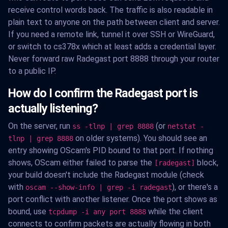
receive control words back. The traffic is also readable in
plain text to anyone on the path between client and server.
If you need a remote link, tunnel it over SSH or WireGuard,
or switch to cs378x which at least adds a credential layer.
Never forward raw Radegast port 8888 through your router
to a public IP.
How do I confirm the Radegast port is
actually listening?
On the server, run
(or
ss -tlnp | grep 8888
netstat -
on older systems). You should see an
tlnp | grep 8888
entry showing OScam's PID bound to that port. If nothing
shows, OScam either failed to parse the
block,
[radegast]
your build doesn't include the Radegast module (check
with
), or there's a
oscam --show-info | grep -i radegast
port conflict with another listener. Once the port shows as
bound, use
while the client
tcpdump -i any port 8888
connects to confirm packets are actually flowing in both