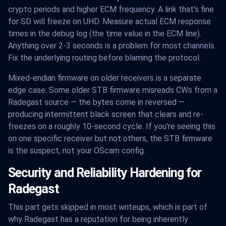
crypto periods and higher ECM frequency. A link that's fine
for SD will freeze on UHD. Measure actual ECM response
times in the debug log (the time value in the ECM line).
Anything over 2-3 seconds is a problem for most channels.
Fix the underlying routing before blaming the protocol.
Mixed-endian firmware on older receivers is a separate
edge case. Some older STB firmware misreads CWs from a
Radegast source — the bytes come in reversed —
producing intermittent black screen that clears and re-
freezes on a roughly 10-second cycle. If you're seeing this
on one specific receiver but not others, the STB firmware
is the suspect, not your OScam config.
Security and Reliability Hardening for
Radegast
This part gets skipped in most writeups, which is part of
why Radegast has a reputation for being inherently