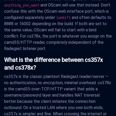
and OScam will use that instead. Don't
anything_you_want
confuse this with the OScam web interface port, which is
configured separately under
and often defaults to
[webif]
8888 or 16002 depending on the build. If both are set to
the same value, OScam will fail to start with a bind
conflict. For cs378x, the port is whatever you assign on the
camd35/HTTP reader, completely independent of the
Radegast listener port.
What is the difference between cs357x
and cs378x?
cs357x is the classic plaintext Radegast reader/server —
no authentication, no encryption, minimal overhead. cs378x
is the camd35-over-TCP/HTTP variant that adds a
username/password layer and handles NAT traversal
better because the client initiates the connection
outbound. On a trusted LAN where you own both ends,
cs357x is simpler and fine. When crossing the internet or