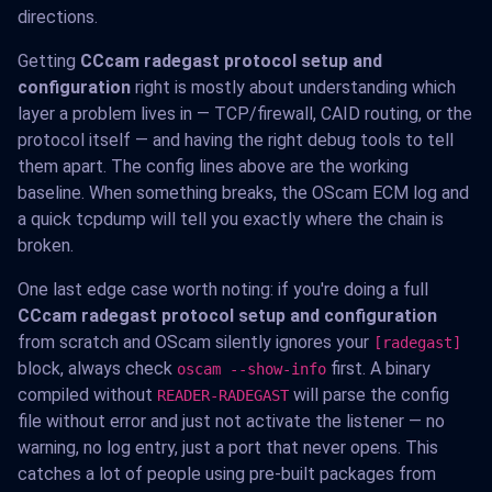
directions.
Getting
CCcam radegast protocol setup and
configuration
right is mostly about understanding which
layer a problem lives in — TCP/firewall, CAID routing, or the
protocol itself — and having the right debug tools to tell
them apart. The config lines above are the working
baseline. When something breaks, the OScam ECM log and
a quick tcpdump will tell you exactly where the chain is
broken.
One last edge case worth noting: if you're doing a full
CCcam radegast protocol setup and configuration
from scratch and OScam silently ignores your
[radegast]
block, always check
first. A binary
oscam --show-info
compiled without
will parse the config
READER-RADEGAST
file without error and just not activate the listener — no
warning, no log entry, just a port that never opens. This
catches a lot of people using pre-built packages from