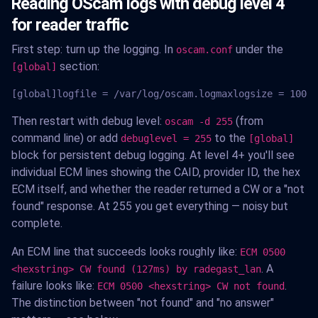
Reading OScam logs with debug level 4
for reader traffic
First step: turn up the logging. In
under the
oscam.conf
section:
[global]
[global]logfile = /var/log/oscam.logmaxlogsize = 1000l
Then restart with debug level:
(from
oscam -d 255
command line) or add
to the
debuglevel = 255
[global]
block for persistent debug logging. At level 4+ you'll see
individual ECM lines showing the CAID, provider ID, the hex
ECM itself, and whether the reader returned a CW or a "not
found" response. At 255 you get everything — noisy but
complete.
An ECM line that succeeds looks roughly like:
ECM 0500
. A
<hexstring> CW found (127ms) by radegast_lan
failure looks like:
.
ECM 0500 <hexstring> CW not found
The distinction between "not found" and "no answer"