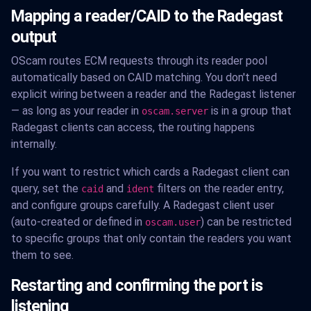
Mapping a reader/CAID to the Radegast
output
OScam routes ECM requests through its reader pool
automatically based on CAID matching. You don't need
explicit wiring between a reader and the Radegast listener
— as long as your reader in
is in a group that
oscam.server
Radegast clients can access, the routing happens
internally.
If you want to restrict which cards a Radegast client can
query, set the
and
filters on the reader entry,
caid
ident
and configure groups carefully. A Radegast client user
(auto-created or defined in
) can be restricted
oscam.user
to specific groups that only contain the readers you want
them to see.
Restarting and confirming the port is
listening