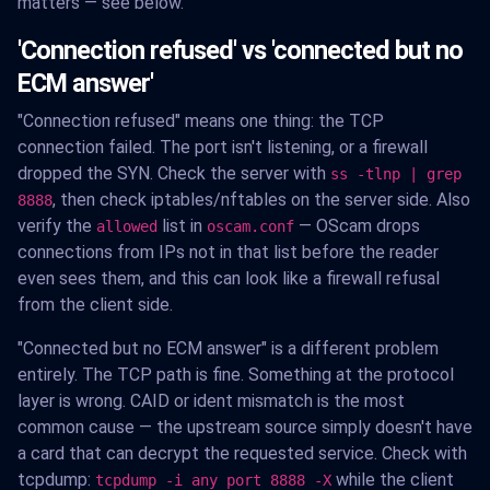
matters — see below.
'Connection refused' vs 'connected but no
ECM answer'
"Connection refused" means one thing: the TCP
connection failed. The port isn't listening, or a firewall
dropped the SYN. Check the server with
ss -tlnp | grep
, then check iptables/nftables on the server side. Also
8888
verify the
list in
— OScam drops
allowed
oscam.conf
connections from IPs not in that list before the reader
even sees them, and this can look like a firewall refusal
from the client side.
"Connected but no ECM answer" is a different problem
entirely. The TCP path is fine. Something at the protocol
layer is wrong. CAID or ident mismatch is the most
common cause — the upstream source simply doesn't have
a card that can decrypt the requested service. Check with
tcpdump:
while the client
tcpdump -i any port 8888 -X