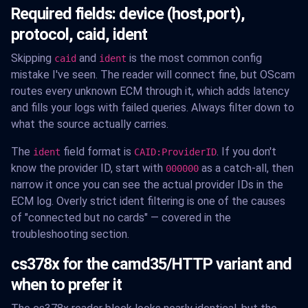
Required fields: device (host,port),
protocol, caid, ident
Skipping
and
is the most common config
caid
ident
mistake I've seen. The reader will connect fine, but OScam
routes every unknown ECM through it, which adds latency
and fills your logs with failed queries. Always filter down to
what the source actually carries.
The
field format is
. If you don't
ident
CAID:ProviderID
know the provider ID, start with
as a catch-all, then
000000
narrow it once you can see the actual provider IDs in the
ECM log. Overly strict ident filtering is one of the causes
of "connected but no cards" — covered in the
troubleshooting section.
cs378x for the camd35/HTTP variant and
when to prefer it