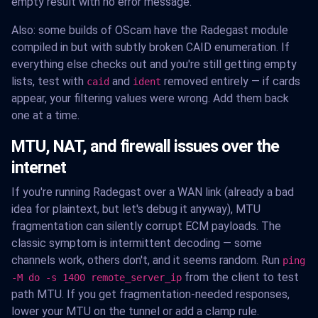
empty result with no error message.
Also: some builds of OScam have the Radegast module
compiled in but with subtly broken CAID enumeration. If
everything else checks out and you're still getting empty
lists, test with
and
removed entirely — if cards
caid
ident
appear, your filtering values were wrong. Add them back
one at a time.
MTU, NAT, and firewall issues over the
internet
If you're running Radegast over a WAN link (already a bad
idea for plaintext, but let's debug it anyway), MTU
fragmentation can silently corrupt ECM payloads. The
classic symptom is intermittent decoding — some
channels work, others don't, and it seems random. Run
ping
from the client to test
-M do -s 1400 remote_server_ip
path MTU. If you get fragmentation-needed responses,
lower your MTU on the tunnel or add a clamp rule.