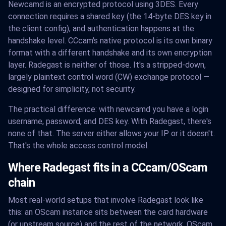
Newcamd is an encrypted protocol using 3DES. Every
connection requires a shared key (the 14-byte DES key in
the client config), and authentication happens at the
handshake level. CCcam's native protocol is its own binary
format with a different handshake and its own encryption
layer. Radegast is neither of those. It's a stripped-down,
largely plaintext control word (CW) exchange protocol —
designed for simplicity, not security.
The practical difference: with newcamd you have a login
username, password, and DES key. With Radegast, there's
none of that. The server either allows your IP or it doesn't.
That's the whole access control model.
Where Radegast fits in a CCcam/OScam
chain
Most real-world setups that involve Radegast look like
this: an OScam instance sits between the card hardware
(or upstream source) and the rest of the network. OScam