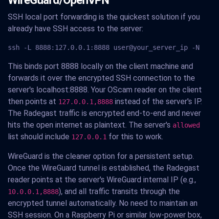
WireGuard/OpenVPN
SSH local port forwarding is the quickest solution if you
already have SSH access to the server:
ssh -L 8888:127.0.0.1:8888 user@your_server_ip -N
This binds port 8888 locally on the client machine and
forwards it over the encrypted SSH connection to the
server's localhost:8888. Your OScam reader on the client
then points at
instead of the server's IP.
127.0.0.1,8888
The Radegast traffic is encrypted end-to-end and never
hits the open internet as plaintext. The server's
allowed
list should include
for this to work.
127.0.0.1
WireGuard is the cleaner option for a persistent setup.
Once the WireGuard tunnel is established, the Radegast
reader points at the server's WireGuard internal IP (e.g.,
), and all traffic transits through the
10.0.0.1,8888
encrypted tunnel automatically. No need to maintain an
SSH session. On a Raspberry Pi or similar low-power box,