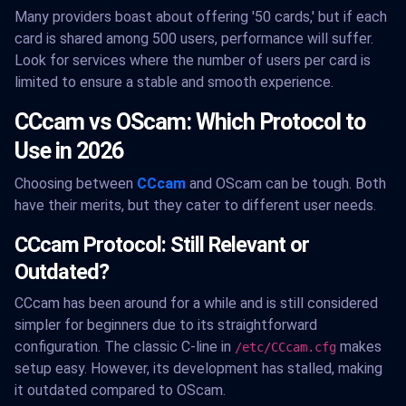
Many providers boast about offering '50 cards,' but if each
card is shared among 500 users, performance will suffer.
Look for services where the number of users per card is
limited to ensure a stable and smooth experience.
CCcam vs OScam: Which Protocol to
Use in 2026
Choosing between
CCcam
and OScam can be tough. Both
have their merits, but they cater to different user needs.
CCcam Protocol: Still Relevant or
Outdated?
CCcam has been around for a while and is still considered
simpler for beginners due to its straightforward
configuration. The classic C-line in
makes
/etc/CCcam.cfg
setup easy. However, its development has stalled, making
it outdated compared to OScam.