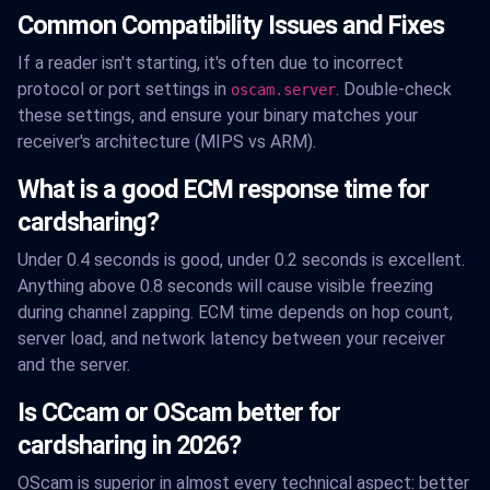
Common Compatibility Issues and Fixes
If a reader isn't starting, it's often due to incorrect
protocol or port settings in
. Double-check
oscam.server
these settings, and ensure your binary matches your
receiver's architecture (MIPS vs ARM).
What is a good ECM response time for
cardsharing?
Under 0.4 seconds is good, under 0.2 seconds is excellent.
Anything above 0.8 seconds will cause visible freezing
during channel zapping. ECM time depends on hop count,
server load, and network latency between your receiver
and the server.
Is CCcam or OScam better for
cardsharing in 2026?
OScam is superior in almost every technical aspect: better