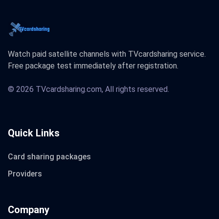
Watch paid satellite channels with TVcardsharing service.
Free package test immediately after registration.
© 2026 TVcardsharing.com, All rights reserved.
Quick Links
Card sharing packages
Providers
Company