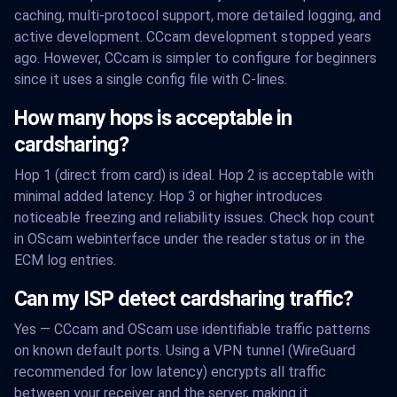
caching, multi-protocol support, more detailed logging, and
active development. CCcam development stopped years
ago. However, CCcam is simpler to configure for beginners
since it uses a single config file with C-lines.
How many hops is acceptable in
cardsharing?
Hop 1 (direct from card) is ideal. Hop 2 is acceptable with
minimal added latency. Hop 3 or higher introduces
noticeable freezing and reliability issues. Check hop count
in OScam webinterface under the reader status or in the
ECM log entries.
Can my ISP detect cardsharing traffic?
Yes — CCcam and OScam use identifiable traffic patterns
on known default ports. Using a VPN tunnel (WireGuard
recommended for low latency) encrypts all traffic
between your receiver and the server, making it