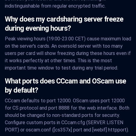
indistinguishable from regular encrypted traffic.
Why does my cardsharing server freeze
during evening hours?
Peak viewing hours (19:00-23:00 CET) cause maximum load
on the server's cards. An oversold server with too many
users per card will show freezing during these hours even if
it works perfectly at other times. This is the most
important time window to test during any trial period.
What ports does CCcam and OScam use
by default?
CCcam defaults to port 12000. OScam uses port 12000
for CS protocol and port 8888 for the web interface. Both
should be changed to non-standard ports for security.
Configure custom ports in CCcam.cfg (SERVER LISTEN
PORT) or oscam.conf ([cs357x] port and [webif] httpport).