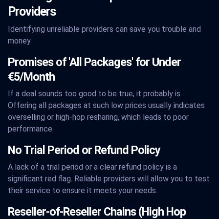
Providers
Identifying unreliable providers can save you trouble and
money.
Promises of 'All Packages' for Under
€5/Month
If a deal sounds too good to be true, it probably is.
Offering all packages at such low prices usually indicates
overselling or high-hop resharing, which leads to poor
performance.
No Trial Period or Refund Policy
A lack of a trial period or a clear refund policy is a
significant red flag. Reliable providers will allow you to test
their service to ensure it meets your needs.
Reseller-of-Reseller Chains (High Hop