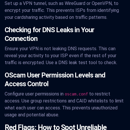
Set up a VPN tunnel, such as WireGuard or OpenVPN, to
encrypt your traffic. This prevents ISPs from identifying
your cardsharing activity based on traffic patterns.
Checking for DNS Leaks in Your
Connection
Ensure your VPN is not leaking DNS requests. This can
reveal your activity to your ISP even if the rest of your
traffic is encrypted. Use a DNS leak test tool to check.
OScam User Permission Levels and
Access Control
Configure user permissions in
to restrict
oscam.conf
access. Use group restrictions and CAID whitelists to limit
what each user can access. This prevents unauthorized
usage and potential abuse.
Red Flags: How to Spot Unreliable