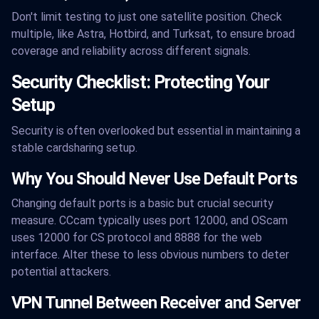
Don't limit testing to just one satellite position. Check
multiple, like Astra, Hotbird, and Turksat, to ensure broad
coverage and reliability across different signals.
Security Checklist: Protecting Your
Setup
Security is often overlooked but essential in maintaining a
stable cardsharing setup.
Why You Should Never Use Default Ports
Changing default ports is a basic but crucial security
measure. CCcam typically uses port 12000, and OScam
uses 12000 for CS protocol and 8888 for the web
interface. Alter these to less obvious numbers to deter
potential attackers.
VPN Tunnel Between Receiver and Server