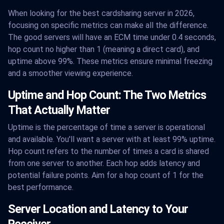
When looking for the best cardsharing server in 2026,
focusing on specific metrics can make all the difference.
The good servers will have an ECM time under 0.4 seconds,
hop count no higher than 1 (meaning a direct card), and
uptime above 99%. These metrics ensure minimal freezing
and a smoother viewing experience.
Uptime and Hop Count: The Two Metrics
That Actually Matter
Uptime is the percentage of time a server is operational
and available. You'll want a server with at least 99% uptime.
Hop count refers to the number of times a card is shared
from one server to another. Each hop adds latency and
potential failure points. Aim for a hop count of 1 for the
best performance.
Server Location and Latency to Your