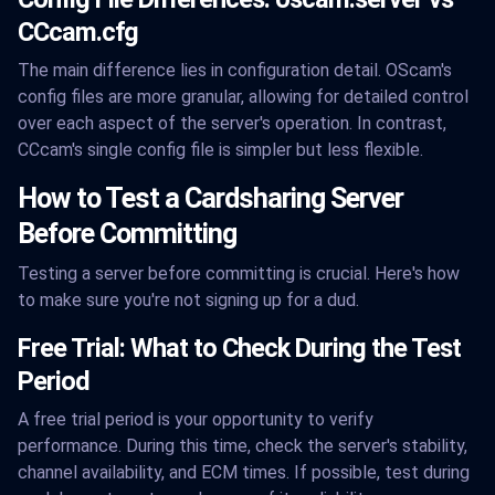
CCcam.cfg
The main difference lies in configuration detail. OScam's
config files are more granular, allowing for detailed control
over each aspect of the server's operation. In contrast,
CCcam's single config file is simpler but less flexible.
How to Test a Cardsharing Server
Before Committing
Testing a server before committing is crucial. Here's how
to make sure you're not signing up for a dud.
Free Trial: What to Check During the Test
Period
A free trial period is your opportunity to verify
performance. During this time, check the server's stability,
channel availability, and ECM times. If possible, test during