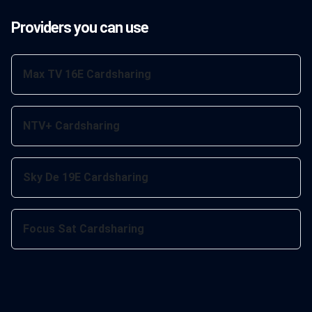
Providers you can use
Max TV 16E Cardsharing
NTV+ Cardsharing
Sky De 19E Cardsharing
Focus Sat Cardsharing