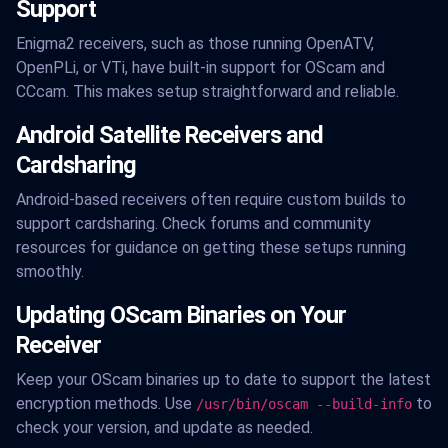
Support
Enigma2 receivers, such as those running OpenATV,
OpenPLi, or VTi, have built-in support for OScam and
CCcam. This makes setup straightforward and reliable.
Android Satellite Receivers and
Cardsharing
Android-based receivers often require custom builds to
support cardsharing. Check forums and community
resources for guidance on getting these setups running
smoothly.
Updating OScam Binaries on Your
Receiver
Keep your OScam binaries up to date to support the latest
encryption methods. Use
to
/usr/bin/oscam --build-info
check your version, and update as needed.