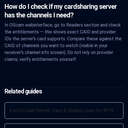
How do I check if my cardsharing server
has the channels I need?
In OScam webinterface, go to Readers section and check
the entitlements — this shows exact CAID and provider
IDs the server's card supports. Compare these against the
CAID of channels you want to watch (visible in your
receiver's channel info screen). Do not rely on provider
claims; verify entitlements yourself.
Related guides
Iron CCcam Server: Fast & Stable Lines for IPTV