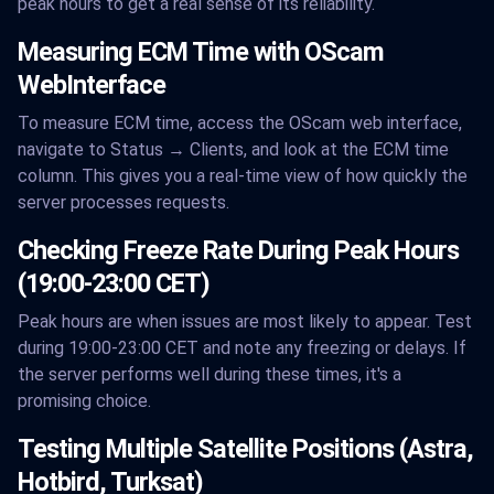
peak hours to get a real sense of its reliability.
Measuring ECM Time with OScam
WebInterface
To measure ECM time, access the OScam web interface,
navigate to Status → Clients, and look at the ECM time
column. This gives you a real-time view of how quickly the
server processes requests.
Checking Freeze Rate During Peak Hours
(19:00-23:00 CET)
Peak hours are when issues are most likely to appear. Test
during 19:00-23:00 CET and note any freezing or delays. If
the server performs well during these times, it's a
promising choice.
Testing Multiple Satellite Positions (Astra,
Hotbird, Turksat)