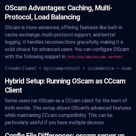
OScam Advantages: Caching, Multi-
Protocol, Load Balancing
OScam is more advanced, offering features like built-in
cache exchange, multi-protocol support, and better
logging. It handles reconnections gracefully, making it a
solid choice for advanced users. You can configure OScam
with the following snippet in
:
/etc/oscam/oscam.server
[reader]label = mycccamprotocol = cccamdevice = exampl
Hybrid Setup: Running OScam as CCcam
Client
Some users run OScam as a CCcam client for the best of
both worlds. This setup allows OScam's advanced features
while maintaining CCcam compatibility. This can be
particularly useful if you have multiple devices.
Config File Differences: oscam.server vs