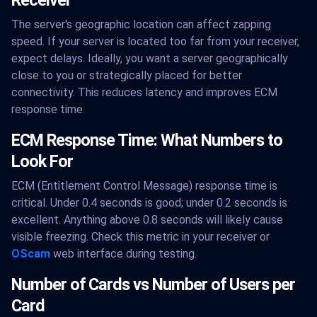
Receiver
The server's geographic location can affect zapping
speed. If your server is located too far from your receiver,
expect delays. Ideally, you want a server geographically
close to you or strategically placed for better
connectivity. This reduces latency and improves ECM
response time.
ECM Response Time: What Numbers to
Look For
ECM (Entitlement Control Message) response time is
critical. Under 0.4 seconds is good; under 0.2 seconds is
excellent. Anything above 0.8 seconds will likely cause
visible freezing. Check this metric in your receiver or
OScam
web interface during testing.
Number of Cards vs Number of Users per
Card