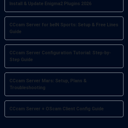
Install & Update Enigma2 Plugins 2026
CCcam Server for beIN Sports: Setup & Free Lines
Guide
CCcam Server Configuration Tutorial: Step-by-
Step Guide
CCcam Server Mars: Setup, Plans &
Troubleshooting
CCcam Server + OScam Client Config Guide