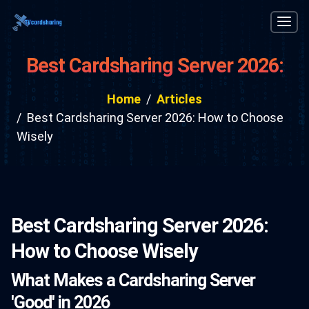
Best Cardsharing Server 2026:
How to Choose Wisely
Home
Articles
Best Cardsharing Server 2026: How to Choose
Wisely
Best Cardsharing Server 2026:
How to Choose Wisely
What Makes a Cardsharing Server
'Good' in 2026