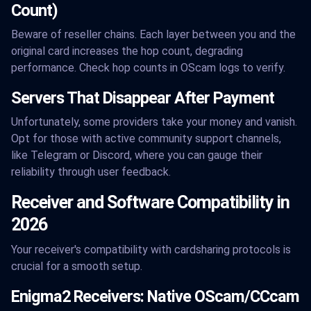
Count)
Beware of reseller chains. Each layer between you and the
original card increases the hop count, degrading
performance. Check hop counts in OScam logs to verify.
Servers That Disappear After Payment
Unfortunately, some providers take your money and vanish.
Opt for those with active community support channels,
like Telegram or Discord, where you can gauge their
reliability through user feedback.
Receiver and Software Compatibility in
2026
Your receiver's compatibility with cardsharing protocols is
crucial for a smooth setup.
Enigma2 Receivers: Native OScam/CCcam